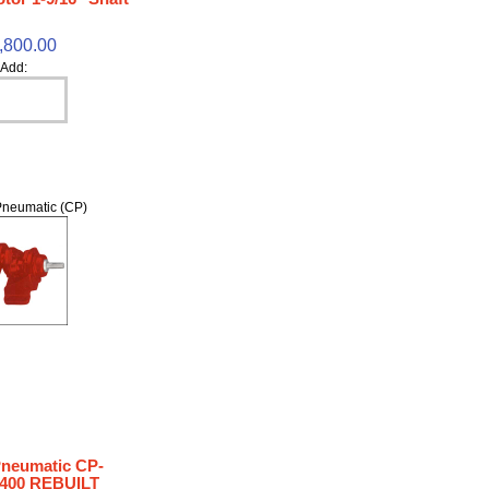
,800.00
Add:
neumatic (CP)
Pneumatic CP-
400 REBUILT