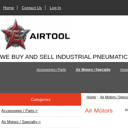
Home
Contact Us
Log In
WE BUY AND SELL INDUSTRIAL PNEUMATI
Accessories / Parts
Air Motors / Specialty
Asse
Home
::
Air Motors / Speci
Categories
Air Motors
I
Accessories / Parts->
Air Motors / Specialty
->