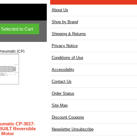
About Us
Shop by Brand
Shipping & Returns
Privacy Notice
neumatic (CP)
Conditions of Use
Accessibility
Contact Us
Order Status
Site Map
Discount Coupons
umatic CP-3017-
UILT Reversible
Newsletter Unsubscribe
r Motor