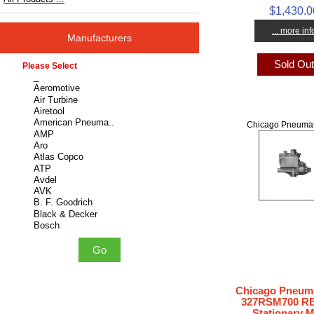
$1,430.0
... more inf
Manufacturers
Sold Ou
Please select ...
Chicago Pneumat
Chicago Pneuma
327RSM700 R
Stationary 