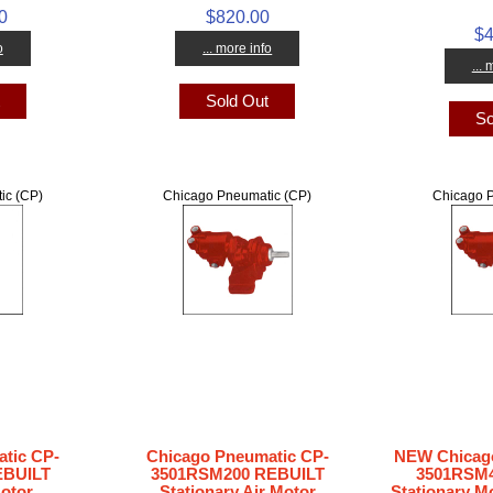
0
$820.00
$4
o
... more info
...
t
Sold Out
So
ic (CP)
Chicago Pneumatic (CP)
Chicago P
tic CP-
Chicago Pneumatic CP-
NEW Chicago
EBUILT
3501RSM200 REBUILT
3501RSM4
Motor
Stationary Air Motor
Stationary Mo