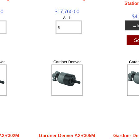
Statio
00
$17,760.00
$4
Add:
...
So
ver
Gardner Denver
Gardn
 A2R302M
Gardner Denver A2R305M
Gardner De