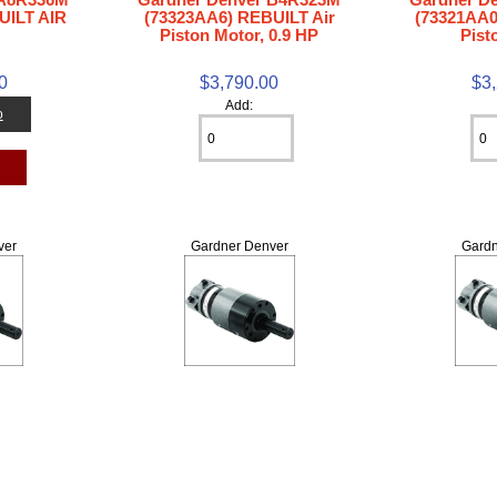
UILT AIR
(73323AA6) REBUILT Air
(73321AA0
Piston Motor, 0.9 HP
Pist
0
$3,790.00
$3
Add:
o
t
ver
Gardner Denver
Gardn