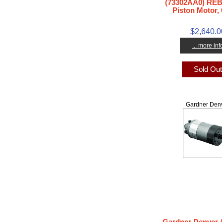
(73302AA0) REB
Piston Motor, 
$2,640.0
... more inf
Sold Ou
Gardner Den
Gardner Denver