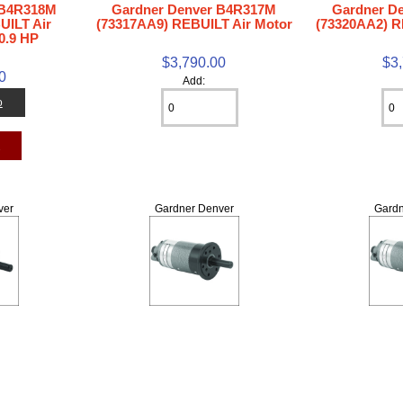
 B4R318M
Gardner Denver B4R317M
Gardner D
UILT Air
(73317AA9) REBUILT Air Motor
(73320AA2) R
0.9 HP
$3,790.00
$3
0
Add:
o
t
ver
Gardner Denver
Gardn