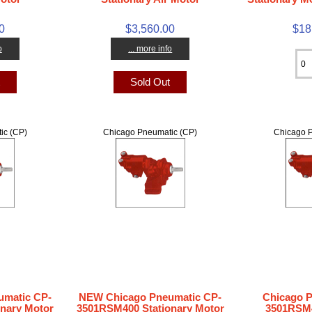
0
$3,560.00
$18
o
... more info
t
Sold Out
ic (CP)
Chicago Pneumatic (CP)
Chicago P
matic CP-
NEW Chicago Pneumatic CP-
Chicago 
nary Motor
3501RSM400 Stationary Motor
3501RSM