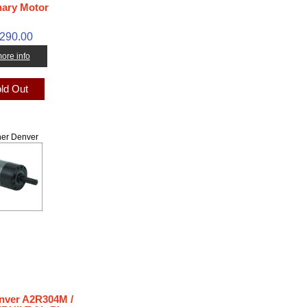
nary Motor
,290.00
 more info
ld Out
er Denver
nver A2R304M /