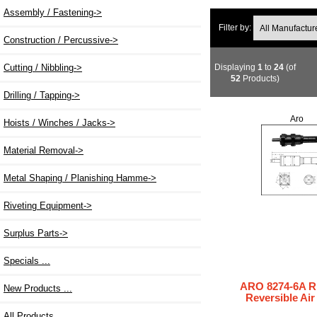
Assembly / Fastening->
Filter by:
Construction / Percussive->
Displaying
1
to
24
(of
Cutting / Nibbling->
52
Products)
Drilling / Tapping->
Aro
Hoists / Winches / Jacks->
Material Removal->
Metal Shaping / Planishing Hamme->
Riveting Equipment->
Surplus Parts->
Specials ...
ARO 8274-6A 
New Products ...
Reversible Ai
All Products ...