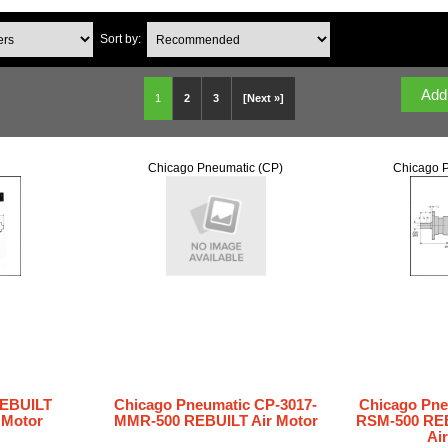
Sort by:
1
2
3
[Next »]
Chicago Pneumatic (CP)
Chicago P
REBUILT
Chicago Pneumatic CP-3017-
Chicago Pne
r Motor
MMR-500 REBUILT Air Motor
RSM-500 REB
Ai