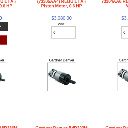
UILT Air
(73305AA4) REBUILT Air
73304AA6 RE
0.6 HP
Piston Motor, 0.6 HP
M
0
$3,080.00
$3
Add:
o
t
ver
Gardner Denver
Gardn
 A8R336M
Gardner Denver B4R323M
Gardner D