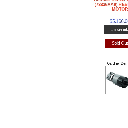
(73336AA9) REB
MOTOR
$5,160.0
... more inf
Sold Ou
Gardner Den