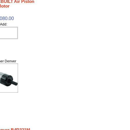
BUILT Air Piston
otor
,080.00
Add:
er Denver
enver B4R321M