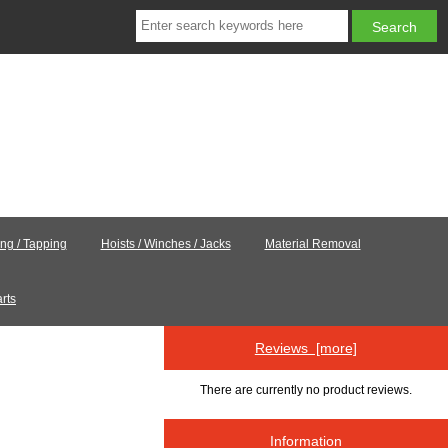
ling / Tapping
Hoists / Winches / Jacks
Material Removal
rts
Reviews [more]
There are currently no product reviews.
Information