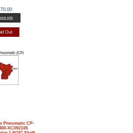
70.00
 more info
ld Out
neumatic (CP)
 Pneumatic CP-
00-XC092105
tor 1-9/16" Shaft