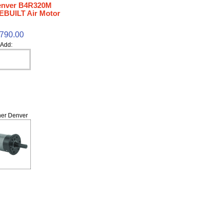
enver B4R320M
EBUILT Air Motor
,790.00
Add:
er Denver