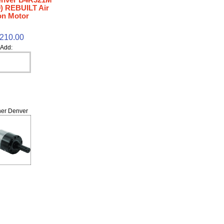
) REBUILT Air
on Motor
,210.00
Add:
er Denver