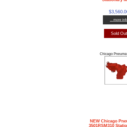
$3,560.0
... more inf
Sold Ou
Chicago Pneumat
NEW Chicago Pneu
3501RSM310 Statio