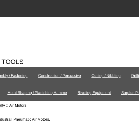
C TOOLS
mbly / Fastening
Construction / Percussive
Cutting / Nibbling
Dril
Metal Shaping / Planishing Hamme
Riveting Equipment
Surplus Pa
alty
:: Air Motors
ndustrail Pneumatic Air Motors.