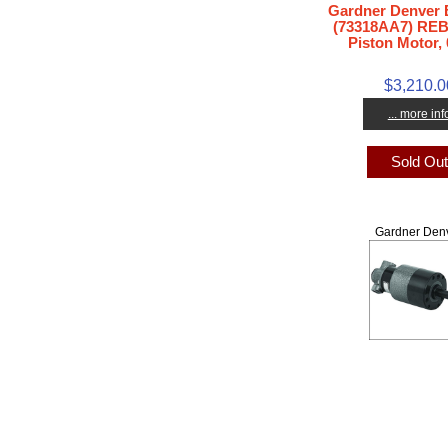
Gardner Denver
(73318AA7) REB
Piston Motor, 
$3,210.0
... more inf
Sold Ou
Gardner Den