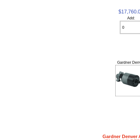
$17,760.
Add:
Gardner Den
Gardner Denver