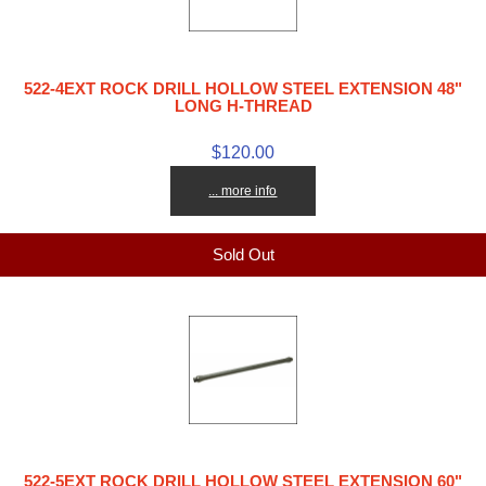
522-4EXT ROCK DRILL HOLLOW STEEL EXTENSION 48"
LONG H-THREAD
$120.00
... more info
Sold Out
522-5EXT ROCK DRILL HOLLOW STEEL EXTENSION 60"