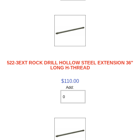
522-3EXT ROCK DRILL HOLLOW STEEL EXTENSION 36"
LONG H-THREAD
$110.00
Add: