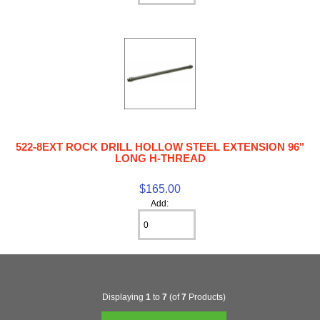
522-8EXT ROCK DRILL HOLLOW STEEL EXTENSION 96"
LONG H-THREAD
$165.00
Add:
Displaying
1
to
7
(of
7
Products)