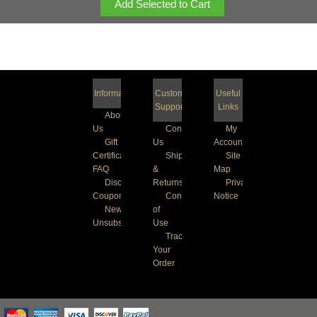
Information
Customer
Useful
Support
Links
About
Us
Contact
My
Gift
Us
Account
Certificate
Shipping
Site
FAQ
&
Map
Discount
Returns
Privacy
Coupons
Conditions
Notice
Newsletter
of
Unsubscribe
Use
Track
Your
Order