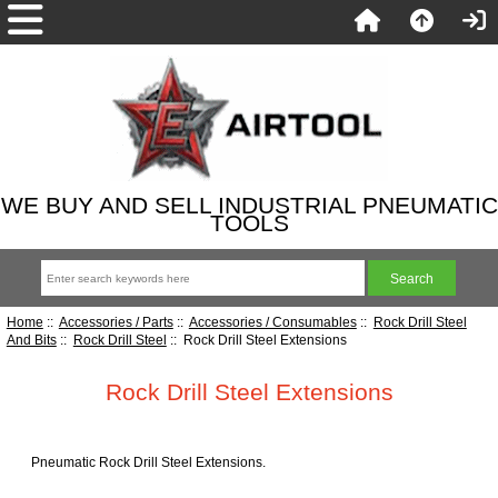
WE BUY AND SELL INDUSTRIAL PNEUMATIC
TOOLS
Home
::
Accessories / Parts
::
Accessories / Consumables
::
Rock Drill Steel
And Bits
::
Rock Drill Steel
:: Rock Drill Steel Extensions
Rock Drill Steel Extensions
Pneumatic Rock Drill Steel Extensions.