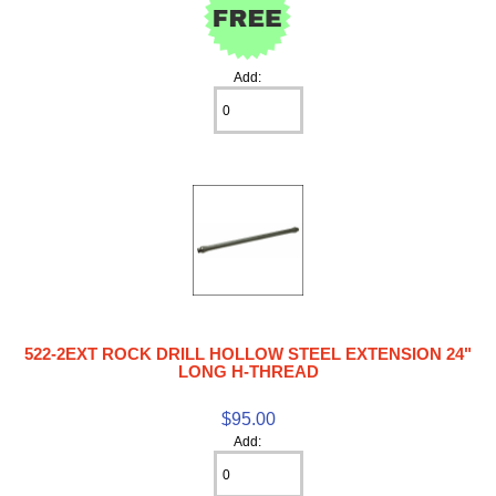
Add:
522-2EXT ROCK DRILL HOLLOW STEEL EXTENSION 24"
LONG H-THREAD
$95.00
Add: