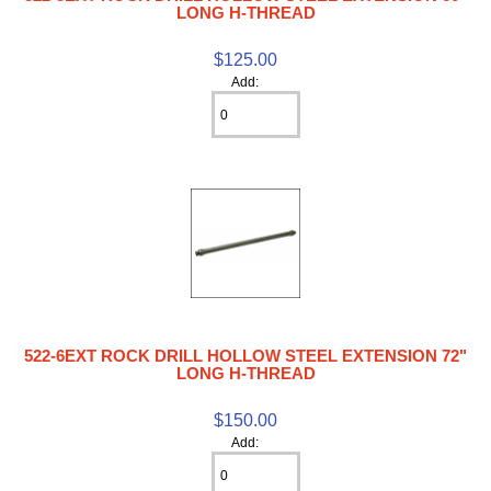
LONG H-THREAD
$125.00
Add:
522-6EXT ROCK DRILL HOLLOW STEEL EXTENSION 72"
LONG H-THREAD
$150.00
Add: