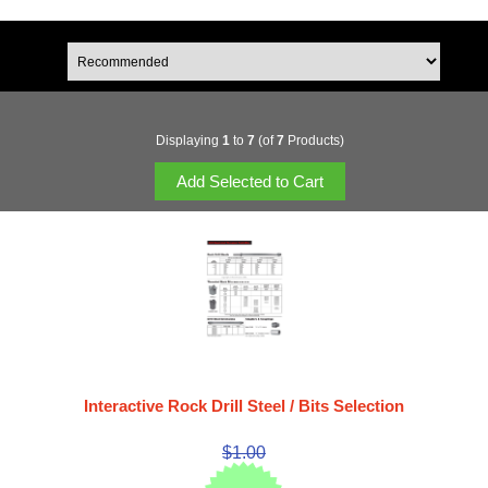
Displaying
1
to
7
(of
7
Products)
Interactive Rock Drill Steel / Bits Selection
$1.00