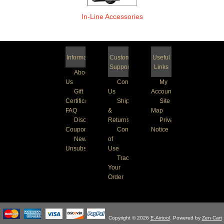
In-Line Accessories
Information
Customer
Useful
Support
Links
About
Us
Contact
My
Gift
Us
Account
Certificate
Shipping
Site
FAQ
&
Map
Discount
Returns
Privacy
Coupons
Conditions
Notice
Newsletter
of
Unsubscribe
Use
Track
Your
Order
Copyright © 2026
E-Airtool
. Powered by
Zen Cart