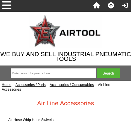
WE BUY AND SELL INDUSTRIAL PNEUMATIC
TOOLS
Home
::
Accessories / Parts
::
Accessories / Consumables
:: Air Line
Accessories
Air Line Accessories
Air Hose Whip Hose Swivels.