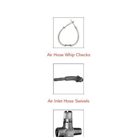
Air Hose Whip Checks
Air Inlet Hose Swivels