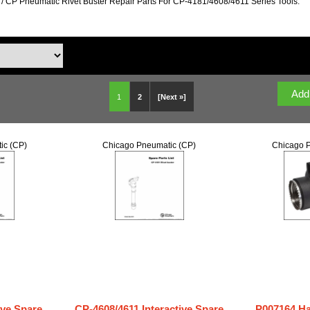
/ CP Pneumatic Rivet Buster Repair Parts For CP-4181/4608/4611 Series Tools.
1
2
[Next »]
ic (CP)
Chicago Pneumatic (CP)
Chicago P
ive Spare
CP-4608/4611 Interactive Spare
P007164 H