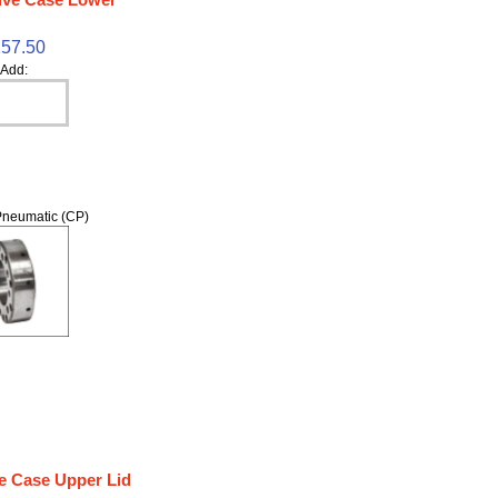
57.50
Add:
neumatic (CP)
e Case Upper Lid