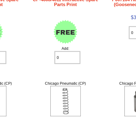
nt
Parts Print
(Goosenec
$3
Add:
ic (CP)
Chicago Pneumatic (CP)
Chicago P