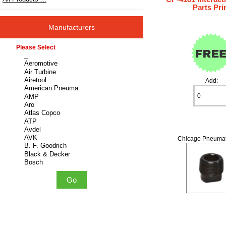
Parts Pri
Manufacturers
Please select ...
Add:
Chicago Pneumat