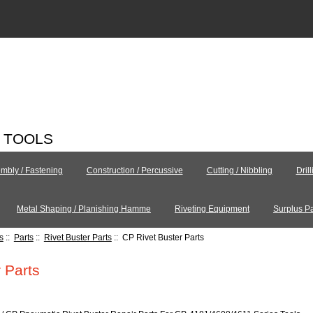
C TOOLS
mbly / Fastening
Construction / Percussive
Cutting / Nibbling
Dril
Metal Shaping / Planishing Hamme
Riveting Equipment
Surplus Pa
s
::
Parts
::
Rivet Buster Parts
:: CP Rivet Buster Parts
 Parts