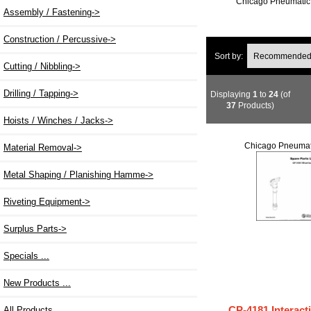
Chicago Pneumatic 
Assembly / Fastening->
Construction / Percussive->
Sort by:
Cutting / Nibbling->
Drilling / Tapping->
Displaying
1
to
24
(of
37
Products)
Hoists / Winches / Jacks->
Chicago Pneumat
Material Removal->
Metal Shaping / Planishing Hamme->
Riveting Equipment->
Surplus Parts->
Specials ...
New Products ...
CP-4181 Interact
All Products ...