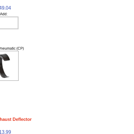
49.04
Add:
neumatic (CP)
haust Deflector
13.99