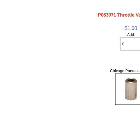
P083071 Throttle V
$1.00
Add:
Chicago Pneumat