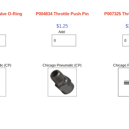
alve O-Ring
P004834 Throttle Push Pin
P007325 Thr
$1.25
$
Add:
ic (CP)
Chicago Pneumatic (CP)
Chicago P