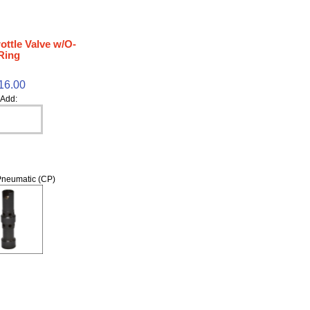
ottle Valve w/O-
Ring
16.00
Add:
neumatic (CP)