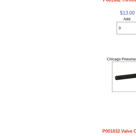
$13.00
Add:
Chicago Pneumat
P001632 Valve 