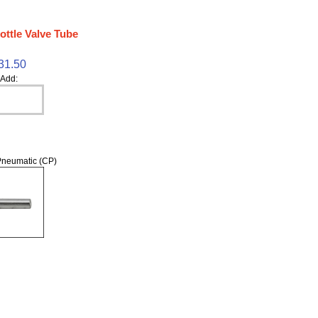
ottle Valve Tube
31.50
Add:
neumatic (CP)