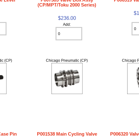
(CP/MPT/Toku 2000 Series)
$1
$236.00
Add:
ic (CP)
Chicago Pneumatic (CP)
Chicago P
Case Pin
P001538 Main Cycling Valve
P006320 Valv