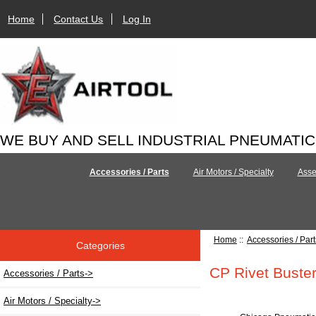
Home
Contact Us
Log In
WE BUY AND SELL INDUSTRIAL PNEUMATI
Accessories / Parts
Air Motors / Specialty
Asse
Home
::
Accessories / Part
Categories
CP Rivet Buster
Accessories / Parts
->
Air Motors / Specialty->