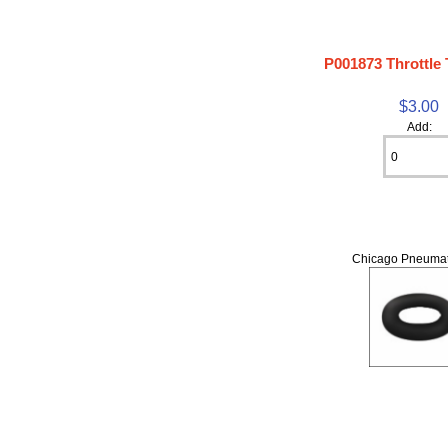
P001873 Throttle
$3.00
Add:
Chicago Pneumat