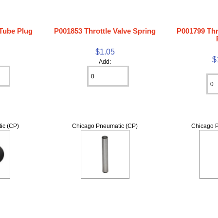
 Tube Plug
P001853 Throttle Valve Spring
P001799 Thr
$1.05
$
Add:
ic (CP)
Chicago Pneumatic (CP)
Chicago P