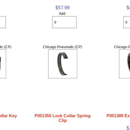
$57.99
$
Add:
ic (CP)
Chicago Pneumatic (CP)
Chicago P
llar Key
P001355 Lock Collar Spring
P001389 Ex
Clip
$