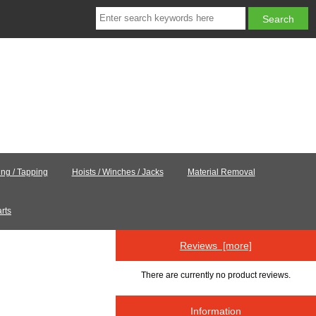
ling / Tapping
Hoists / Winches / Jacks
Material Removal
rts
Reviews [more]
There are currently no product reviews.
Information