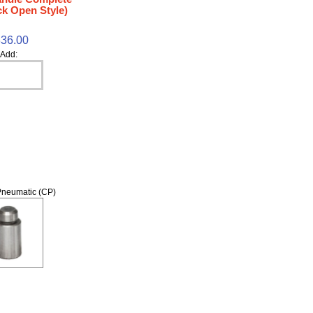
k Open Style)
36.00
Add:
neumatic (CP)