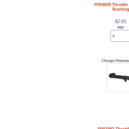
P004839 Throttle
Bushin
$2.85
Add:
Chicago Pneumat
P001982 Thrott