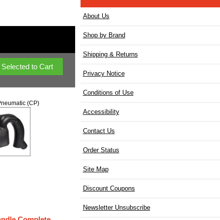
About Us
Shop by Brand
Shipping & Returns
Privacy Notice
Conditions of Use
neumatic (CP)
Accessibility
Contact Us
Order Status
Site Map
Discount Coupons
Newsletter Unsubscribe
andle Complete