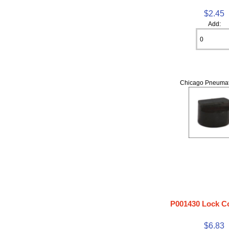
$2.45
Add:
Chicago Pneumat
P001430 Lock Co
$6.83