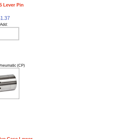
5 Lever Pin
$1.37
Add:
neumatic (CP)
lve Case Lower