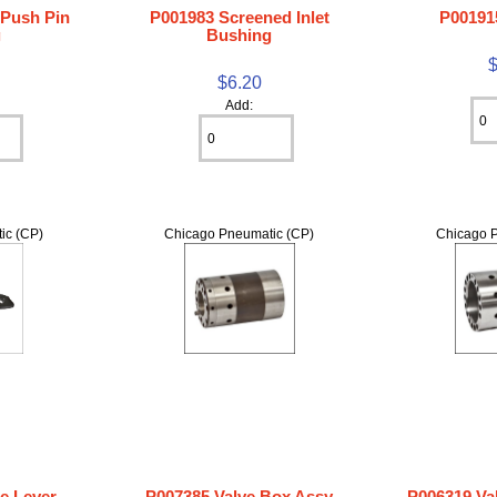
 Push Pin
P001983 Screened Inlet
P00191
g
Bushing
$6.20
Add:
ic (CP)
Chicago Pneumatic (CP)
Chicago P
le Lever
P007385 Valve Box Assy
P006319 Va