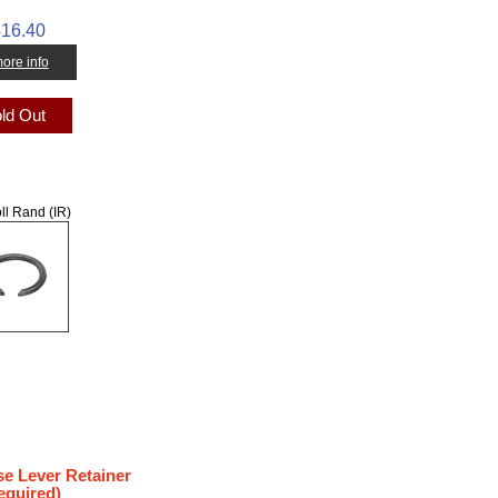
16.40
 more info
ld Out
ll Rand (IR)
se Lever Retainer
equired)