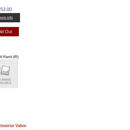
53.00
 more info
ld Out
ll Rand (IR)
Reverse Valve