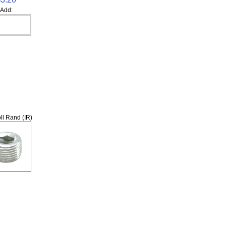
Add:
ll Rand (IR)