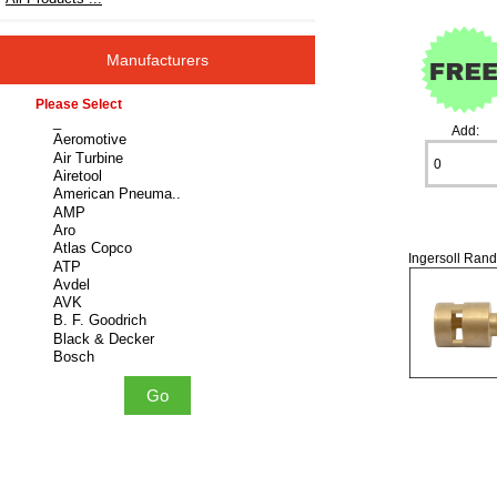
Manufacturers
Please select ...
Add:
Ingersoll Rand