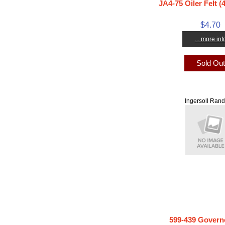
JA4-75 Oiler Felt (
$4.70
... more inf
Sold Ou
Ingersoll Rand
599-439 Govern