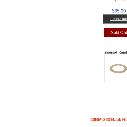
$35.00
... more inf
Sold Ou
Ingersoll Rand
20BM-283 Back He