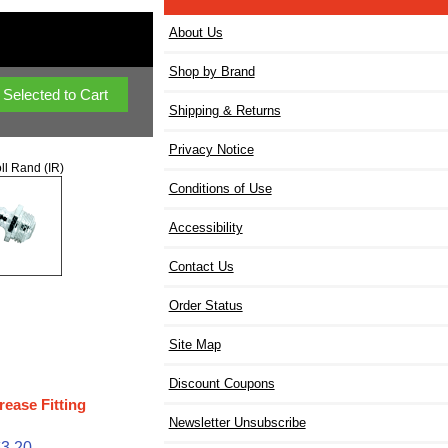
About Us
Shop by Brand
Shipping & Returns
Privacy Notice
ll Rand (IR)
Conditions of Use
Accessibility
Contact Us
Order Status
Site Map
Discount Coupons
rease Fitting
Newsletter Unsubscribe
$3.20