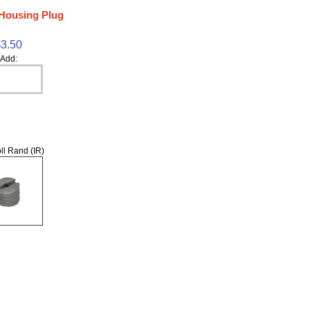
Housing Plug
$3.50
Add:
ll Rand (IR)