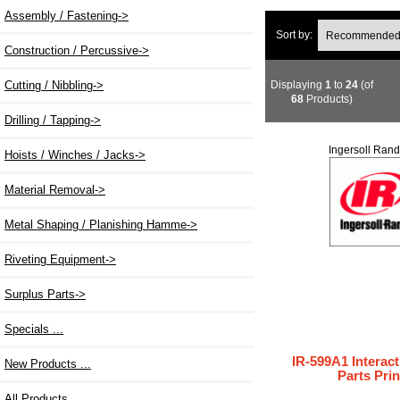
Assembly / Fastening->
Sort by:
Construction / Percussive->
Displaying
1
to
24
(of
Cutting / Nibbling->
68
Products)
Drilling / Tapping->
Ingersoll Rand
Hoists / Winches / Jacks->
Material Removal->
Metal Shaping / Planishing Hamme->
Riveting Equipment->
Surplus Parts->
Specials ...
IR-599A1 Interact
New Products ...
Parts Prin
All Products ...