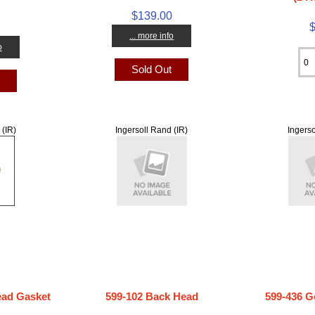
$139.00
... more info
o
Sold Out
t
 (IR)
Ingersoll Rand (IR)
Ingerso
ad Gasket
599-102 Back Head
599-436 G