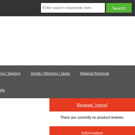
ling / Tapping
Hoists / Winches / Jacks
Material Removal
rts
Reviews [more]
.
There are currently no product reviews.
Information