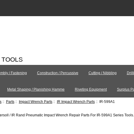
C TOOLS
mbly / Fastening
Construction / Percussive
Cutting / Nibbling
Dril
Metal Shaping / Planishing Hamme
Riveting Equipment
Surplus Pa
s
::
Parts
::
Impact Wrench Parts
::
IR Impact Wrench Parts
:: IR-599A1
ersoll / IR Rand Pneumatic Impact Wrench Repair Parts For IR-599A1 Series Tools