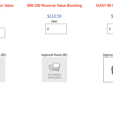
or Valve
599-330 Reverse Valve Bushing
GA57-95 
g
$110.50
0
Add:
 (IR)
Ingersoll Rand (IR)
Ingerso