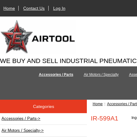
Home
Contact Us
Log In
WE BUY AND SELL INDUSTRIAL PNEUMATI
Accessories / Parts
Air Motors / Specialty
Asse
Home
::
Accessories / Part
Categories
IR-599A1
Ing
Accessories / Parts
->
Air Motors / Specialty->