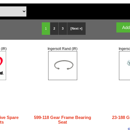
1
2
3
[Next »]
 (IR)
Ingersoll Rand (IR)
Ingerso
ive Spare
599-118 Gear Frame Bearing
23-188 G
ts
Seat