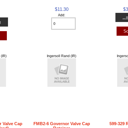
$11.30
$3
0
Add:
...
o
So
t
 (IR)
Ingersoll Rand (IR)
Ingerso
 Valve Cap
FMB2-6 Governor Valve Cap
599-329 