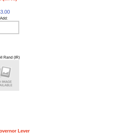
$3.00
Add:
ll Rand (IR)
overnor Lever