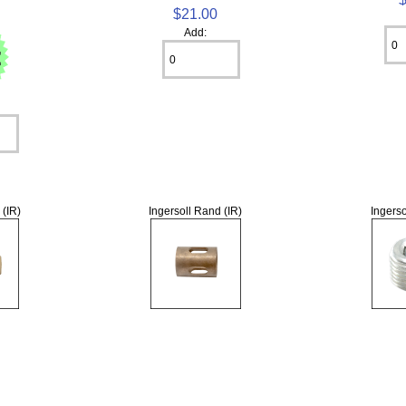
$21.00
Add:
 (IR)
Ingersoll Rand (IR)
Ingerso