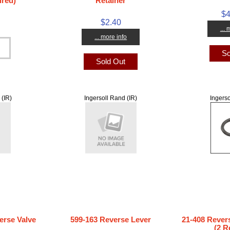
ired)
Retainer
$4
$2.40
...
... more info
So
Sold Out
 (IR)
Ingersoll Rand (IR)
Ingerso
erse Valve
599-163 Reverse Lever
21-408 Rever
(2 R