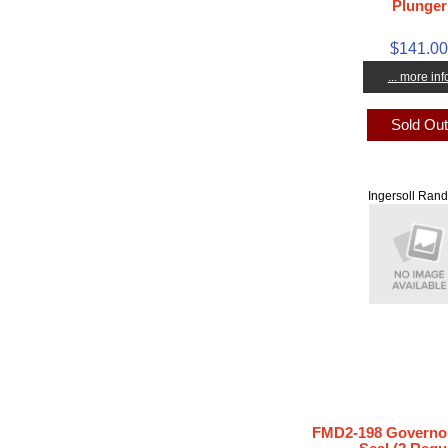
Plunger
$141.0
... more inf
Sold Ou
Ingersoll Rand
FMD2-198 Governor