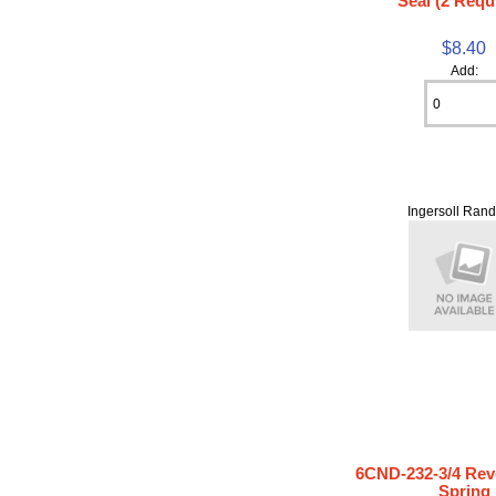
Seal (2 Requ
$8.40
Add:
Ingersoll Rand
6CND-232-3/4 Rev
Spring