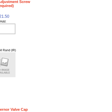
 Adjustment Screw
equired)
21.50
Add:
ll Rand (IR)
ernor Valve Cap