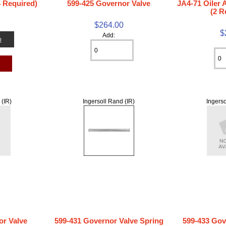
4 Required)
599-425 Governor Valve
JA4-71 Oiler
(2 R
$264.00
$
Add:
o
t
 (IR)
Ingersoll Rand (IR)
Ingerso
or Valve
599-431 Governor Valve Spring
599-433 Gov