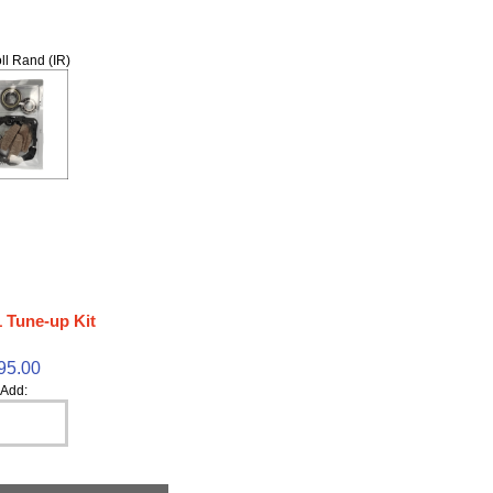
ll Rand (IR)
 Tune-up Kit
95.00
Add: