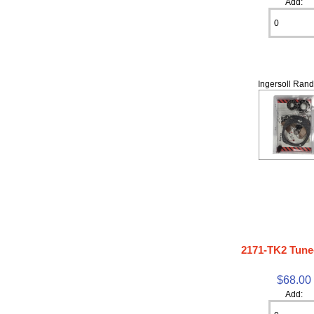
Add:
Ingersoll Rand
2171-TK2 Tune
$68.00
Add: