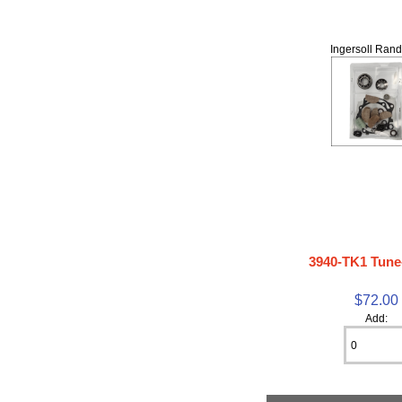
Ingersoll Rand
3940-TK1 Tune
$72.00
Add: