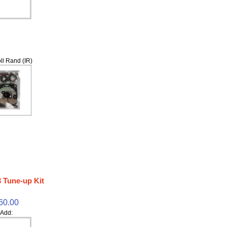
ll Rand (IR)
 Tune-up Kit
60.00
Add: