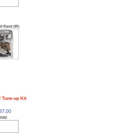
ll Rand (IR)
 Tune-up Kit
87.00
Add: