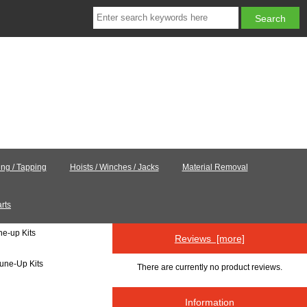
ling / Tapping
Hoists / Winches / Jacks
Material Removal
rts
ne-up Kits
Reviews [more]
Tune-Up Kits
There are currently no product reviews.
Information