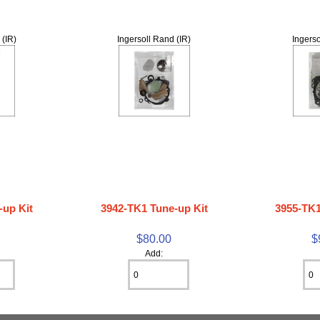
 (IR)
Ingersoll Rand (IR)
Ingerso
-up Kit
3942-TK1 Tune-up Kit
3955-TK1
$80.00
$
Add: