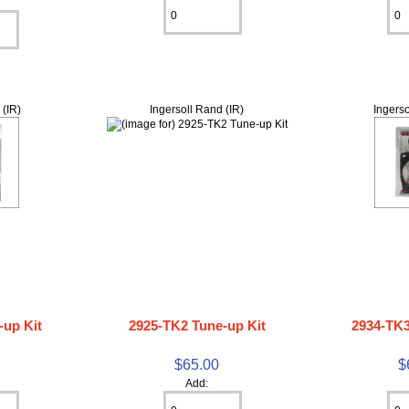
 (IR)
Ingersoll Rand (IR)
Ingerso
-up Kit
2925-TK2 Tune-up Kit
2934-TK3
$65.00
$
Add: