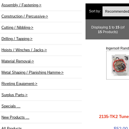
Assembly / Fastening->
Sort by:
Construction / Percussive->
Displaying
1
to
15
(of
Cutting / Nibbling->
15
Products)
Drilling / Tapping->
Ingersoll Rand
Hoists / Winches / Jacks->
Material Removal->
Metal Shaping / Planishing Hamme->
Riveting Equipment->
Surplus Parts->
Specials ...
2135-TK2 Tune
New Products ...
$52.00
All Products ...