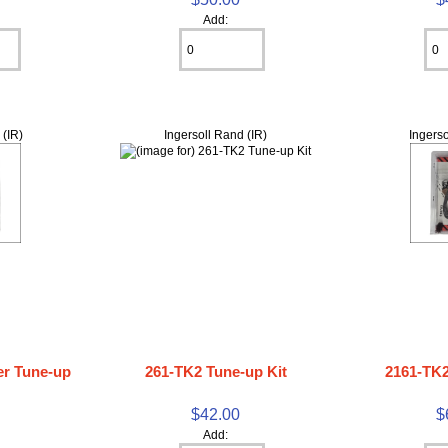
Add:
 (IR)
Ingersoll Rand (IR)
Ingerso
r Tune-up
261-TK2 Tune-up Kit
2161-TK2
$42.00
$
0
Add: