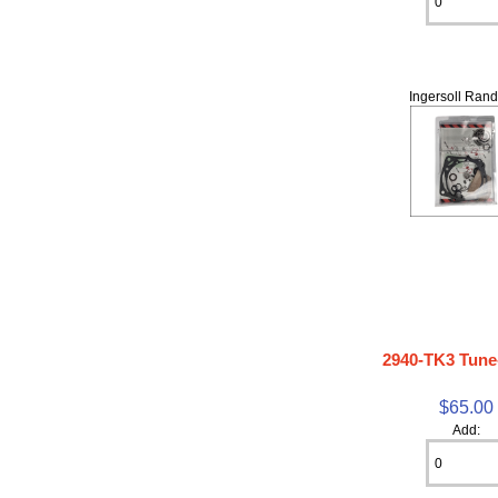
Ingersoll Rand
2940-TK3 Tune
$65.00
Add: