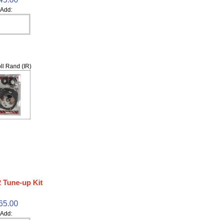
Add:
ll Rand (IR)
 Tune-up Kit
65.00
Add: