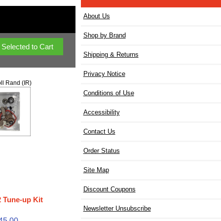
About Us
Shop by Brand
Shipping & Returns
Privacy Notice
ll Rand (IR)
Conditions of Use
Accessibility
Contact Us
Order Status
Site Map
Discount Coupons
 Tune-up Kit
Newsletter Unsubscribe
45.00