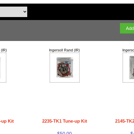
 (IR)
Ingersoll Rand (IR)
Ingerso
-up Kit
2235-TK1 Tune-up Kit
2145-TK2
$50.00
$