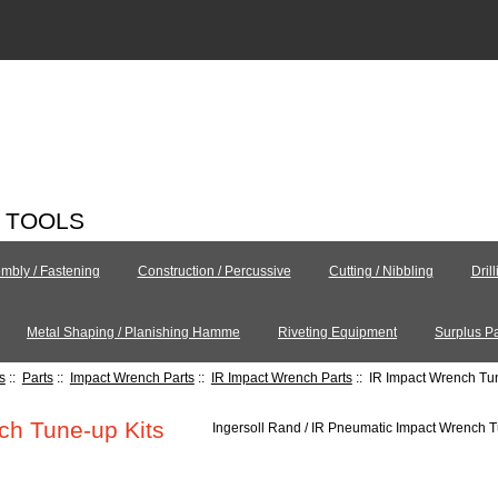
C TOOLS
mbly / Fastening
Construction / Percussive
Cutting / Nibbling
Dril
Metal Shaping / Planishing Hamme
Riveting Equipment
Surplus Pa
s
::
Parts
::
Impact Wrench Parts
::
IR Impact Wrench Parts
:: IR Impact Wrench Tu
ch Tune-up Kits
Ingersoll Rand / IR Pneumatic Impact Wrench 