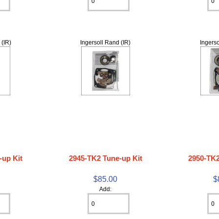
 (IR)
Ingersoll Rand (IR)
Ingerso
-up Kit
2945-TK2 Tune-up Kit
2950-TK2
$85.00
$
Add: