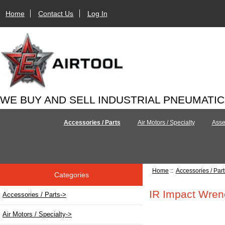
Home
Contact Us
Log In
WE BUY AND SELL INDUSTRIAL PNEUMATI
Accessories / Parts
Air Motors / Specialty
Asse
Home
::
Accessories / Part
Categories
IR Impact Wren
Accessories / Parts
->
Air Motors / Specialty->