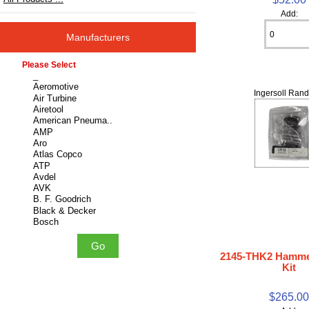
Add:
Manufacturers
Please select ...
Ingersoll Rand
2145-THK2 Hamme
Kit
$265.0