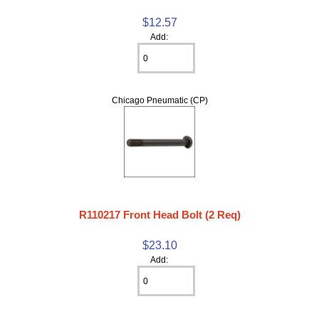
$12.57
Add:
Chicago Pneumatic (CP)
R110217 Front Head Bolt (2 Req)
$23.10
Add: