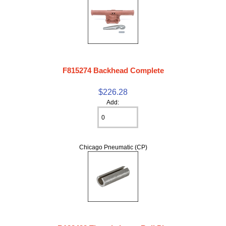
F815274 Backhead Complete
$226.28
Add:
Chicago Pneumatic (CP)