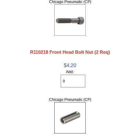
Chicago Pneumatic (CP)
R110218 Front Head Bolt Nut (2 Req)
$4.20
Add:
Chicago Pneumatic (CP)