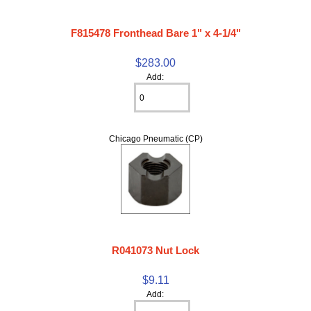
F815478 Fronthead Bare 1" x 4-1/4"
$283.00
Add:
Chicago Pneumatic (CP)
R041073 Nut Lock
$9.11
Add: