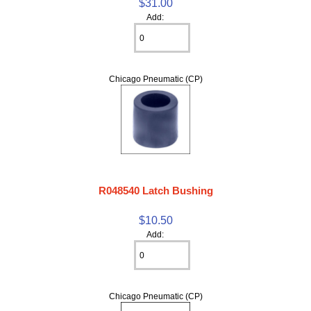
$31.00
Add:
Chicago Pneumatic (CP)
R048540 Latch Bushing
$10.50
Add:
Chicago Pneumatic (CP)