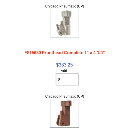
Chicago Pneumatic (CP)
F815680 Fronthead Complete 1" x 4-1/4"
$383.25
Add:
Chicago Pneumatic (CP)