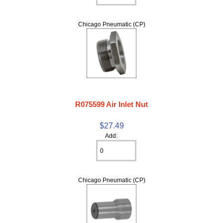
Chicago Pneumatic (CP)
R075599 Air Inlet Nut
$27.49
Add:
Chicago Pneumatic (CP)