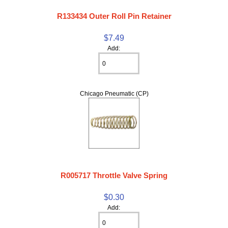
R133434 Outer Roll Pin Retainer
$7.49
Add:
Chicago Pneumatic (CP)
R005717 Throttle Valve Spring
$0.30
Add: