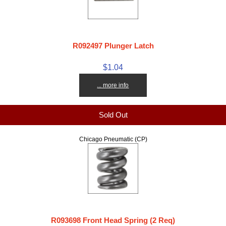
R092497 Plunger Latch
$1.04
... more info
Sold Out
Chicago Pneumatic (CP)
R093698 Front Head Spring (2 Req)