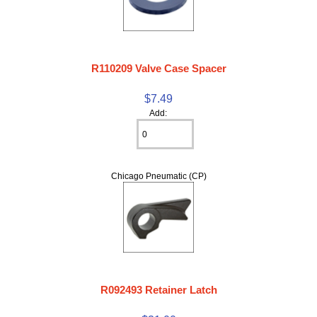
R110209 Valve Case Spacer
$7.49
Add:
Chicago Pneumatic (CP)
R092493 Retainer Latch