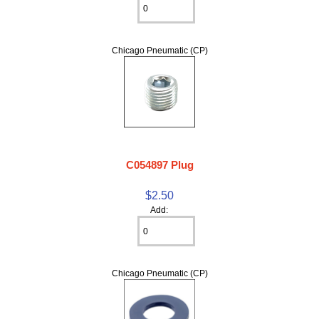
Chicago Pneumatic (CP)
C054897 Plug
$2.50
Add:
Chicago Pneumatic (CP)