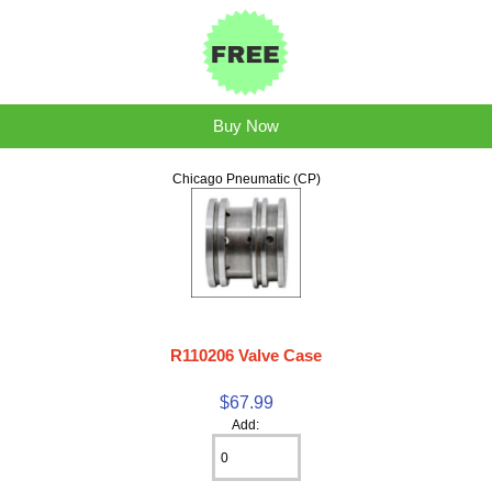
Buy Now
Chicago Pneumatic (CP)
R110206 Valve Case
$67.99
Add: