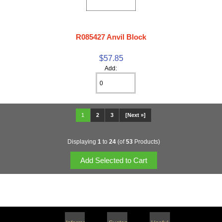
R085427 Anvil Block
$57.85
Add:
1
2
3
[Next »]
Displaying
1
to
24
(of
53
Products)