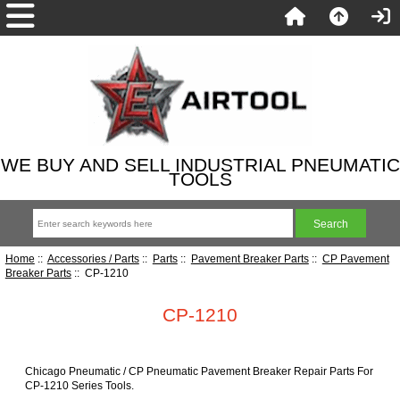
WE BUY AND SELL INDUSTRIAL PNEUMATIC
TOOLS
Home
::
Accessories / Parts
::
Parts
::
Pavement Breaker Parts
::
CP Pavement
Breaker Parts
:: CP-1210
CP-1210
Chicago Pneumatic / CP Pneumatic Pavement Breaker Repair Parts For
CP-1210 Series Tools.