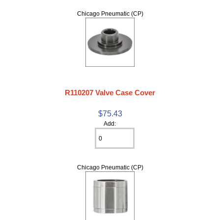
Chicago Pneumatic (CP)
R110207 Valve Case Cover
$75.43
Add:
Chicago Pneumatic (CP)