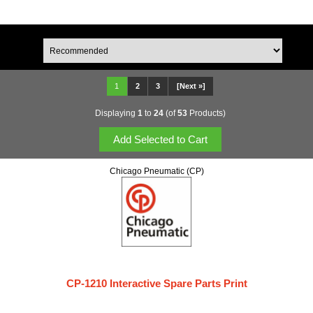
1
2
3
[Next »]
Displaying
1
to
24
(of
53
Products)
Chicago Pneumatic (CP)
CP-1210 Interactive Spare Parts Print