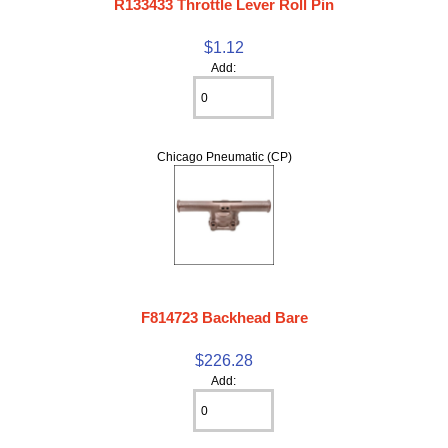
R133433 Throttle Lever Roll Pin
$1.12
Add:
Chicago Pneumatic (CP)
F814723 Backhead Bare
$226.28
Add: