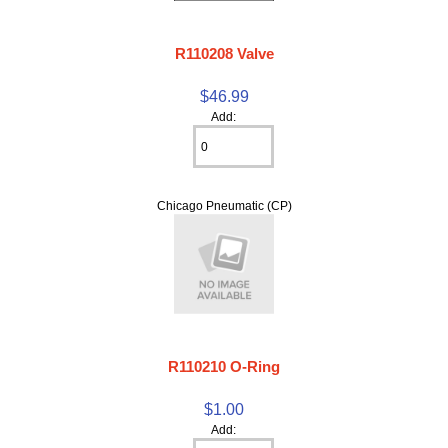
R110208 Valve
$46.99
Add:
Chicago Pneumatic (CP)
R110210 O-Ring
$1.00
Add: