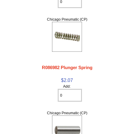
Chicago Pneumatic (CP)
R086982 Plunger Spring
$2.07
Add:
Chicago Pneumatic (CP)