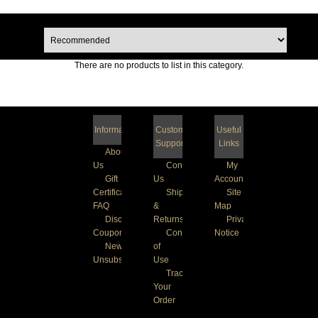
There are no products to list in this category.
Information
Customer
Useful
Support
Links
About
Us
Contact
My
Gift
Us
Account
Certificate
Shipping
Site
FAQ
&
Map
Discount
Returns
Privacy
Coupons
Conditions
Notice
Newsletter
of
Unsubscribe
Use
Track
Your
Order