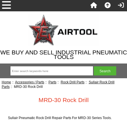
WE BUY AND SELL INDUSTRIAL PNEUMATIC
TOOLS
Home
::
Accessories / Parts
::
Parts
::
Rock Drill Parts
::
Sullair Rock Drill
Parts
:: MRD-30 Rock Drill
MRD-30 Rock Drill
Sullair Pneumatic Rock Drill Repair Parts For MRD-30 Series Tools.