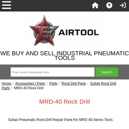
WE BUY AND SELL INDUSTRIAL PNEUMATIC
TOOLS
Home
::
Accessories / Parts
::
Parts
::
Rock Drill Parts
::
Sullair Rock Drill
Parts
:: MRD-40 Rock Drill
MRD-40 Rock Drill
Sullair Pneumatic Rock Drill Repair Parts For MRD-40 Series Tools.