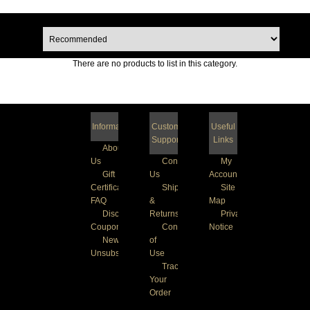
There are no products to list in this category.
Information
Customer
Useful
Support
Links
About
Us
Contact
My
Gift
Us
Account
Certificate
Shipping
Site
FAQ
&
Map
Discount
Returns
Privacy
Coupons
Conditions
Notice
Newsletter
of
Unsubscribe
Use
Track
Your
Order