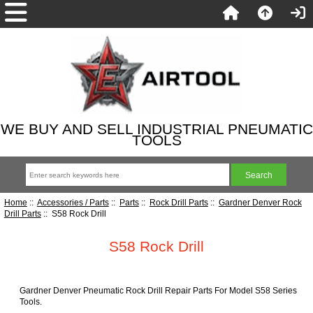
WE BUY AND SELL INDUSTRIAL PNEUMATIC
TOOLS
Home
::
Accessories / Parts
::
Parts
::
Rock Drill Parts
::
Gardner Denver Rock
Drill Parts
:: S58 Rock Drill
S58 Rock Drill
Gardner Denver Pneumatic Rock Drill Repair Parts For Model S58 Series
Tools.