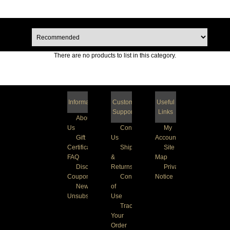
There are no products to list in this category.
Information
Customer
Useful
Support
Links
About
Us
Contact
My
Gift
Us
Account
Certificate
Shipping
Site
FAQ
&
Map
Discount
Returns
Privacy
Coupons
Conditions
Notice
Newsletter
of
Unsubscribe
Use
Track
Your
Order