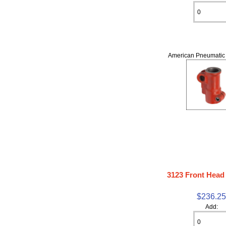
American Pneumatic 
3123 Front Head
$236.2
Add: