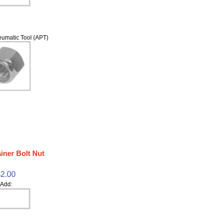
umatic Tool (APT)
iner Bolt Nut
$2.00
Add: