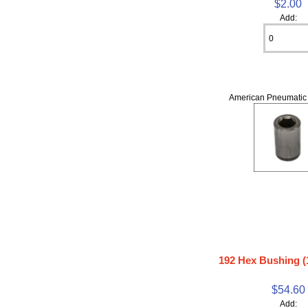
$2.00
Add:
American Pneumatic 
192 Hex Bushing (1
$54.60
Add: