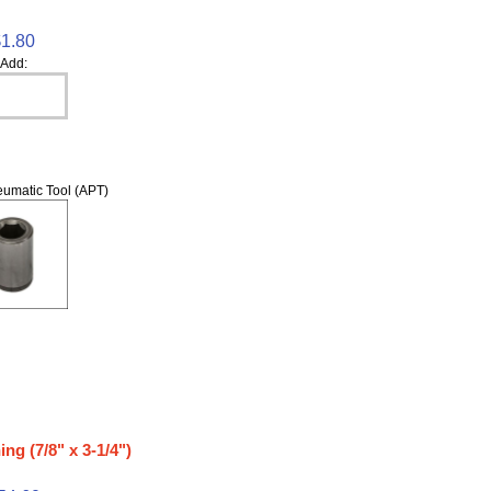
$1.80
Add:
umatic Tool (APT)
ng (7/8" x 3-1/4")