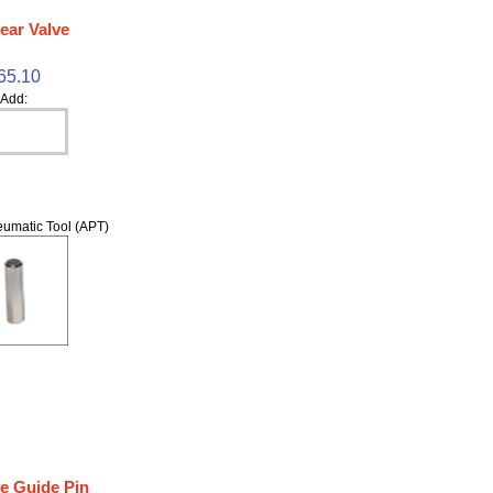
ear Valve
65.10
Add:
umatic Tool (APT)
ve Guide Pin