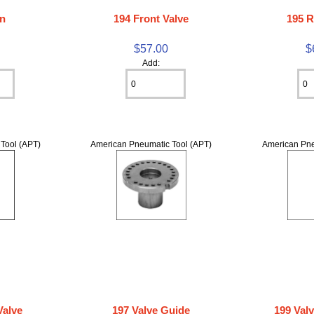
on
194 Front Valve
195 R
$57.00
$
Add:
Tool (APT)
American Pneumatic Tool (APT)
American Pne
Valve
197 Valve Guide
199 Val