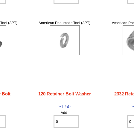
Tool (APT)
American Pneumatic Tool (APT)
American Pne
 Bolt
120 Retainer Bolt Washer
2332 Reta
$1.50
Add: