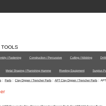
C TOOLS
mbly / Fastening
Construction / Percussive
Cutting / Nibbling
Dril
Metal Shaping / Planishing Hamme
Riveting Equipment
Surplus Pa
s
::
Parts
::
Clay Digger / Trencher Parts
::
APT Clay Digger / Trencher Parts
:: APT
er