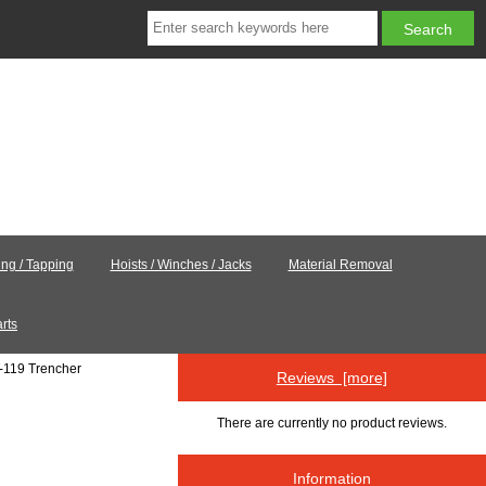
ling / Tapping
Hoists / Winches / Jacks
Material Removal
rts
-119 Trencher
Reviews [more]
There are currently no product reviews.
Information