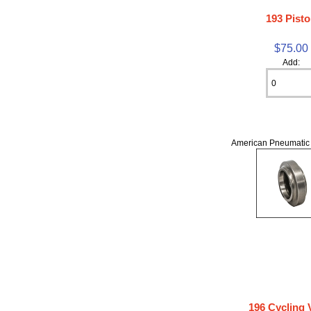
193 Pist
$75.00
Add:
American Pneumatic 
196 Cycling 