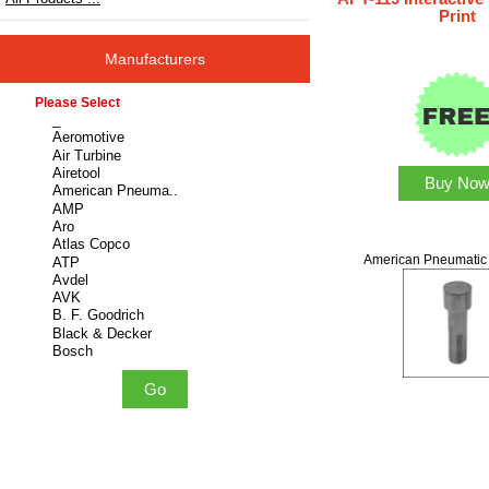
Print
Manufacturers
Please select ...
Buy No
American Pneumatic 