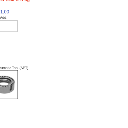
$1.00
Add:
umatic Tool (APT)