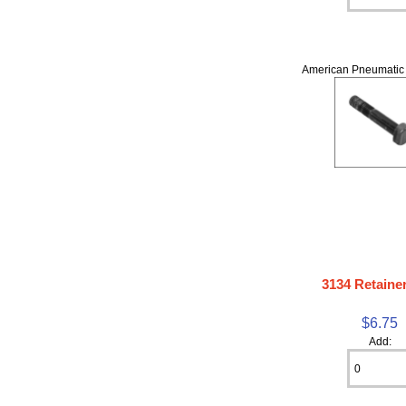
American Pneumatic 
3134 Retainer
$6.75
Add: