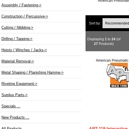
American Pneumatic
Assembly / Fastening->
Construction / Percussive->
Sort by:
Cutting / Nibbling->
Drilling / Tapping->
Displaying
1
to
24
(of
27
Products)
Hoists / Winches / Jacks->
American Pneumatic 
Material Removal->
Metal Shaping / Planishing Hamme->
Riveting Equipment->
Surplus Parts->
Specials ...
New Products ...
APT-119 Interactive
All Products ...