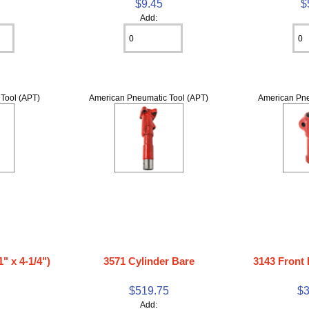
$9.45
$
Add:
Tool (APT)
American Pneumatic Tool (APT)
American Pne
" x 4-1/4")
3571 Cylinder Bare
3143 Front
$519.75
$3
Add: