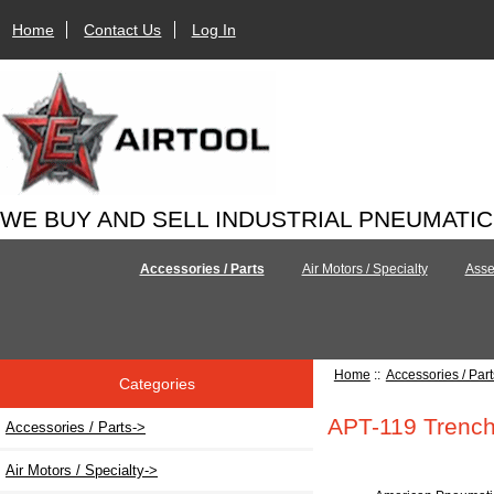
Home
Contact Us
Log In
WE BUY AND SELL INDUSTRIAL PNEUMATI
Accessories / Parts
Air Motors / Specialty
Asse
Home
::
Accessories / Part
Categories
APT-119 Trench
Accessories / Parts
->
Air Motors / Specialty->