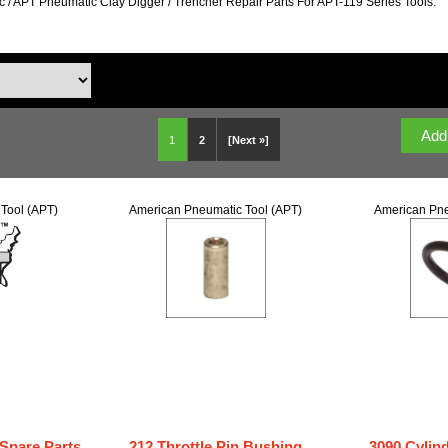
 / APT Pneumatic Clay Digger / Trencher Repair Parts For APT-119 Series Tools.
1
2
[Next »]
Tool (APT)
American Pneumatic Tool (APT)
American Pne
 Spare Parts
212 Throttle Pin Bushing
3090 Cylin