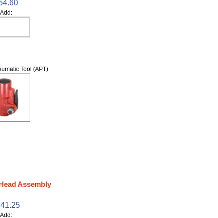
54.60
Add:
umatic Tool (APT)
 Head Assembly
41.25
Add: