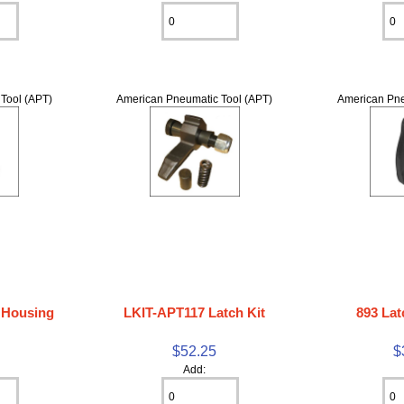
Tool (APT)
American Pneumatic Tool (APT)
American Pne
 Housing
LKIT-APT117 Latch Kit
893 Lat
5
$52.25
$
Add: