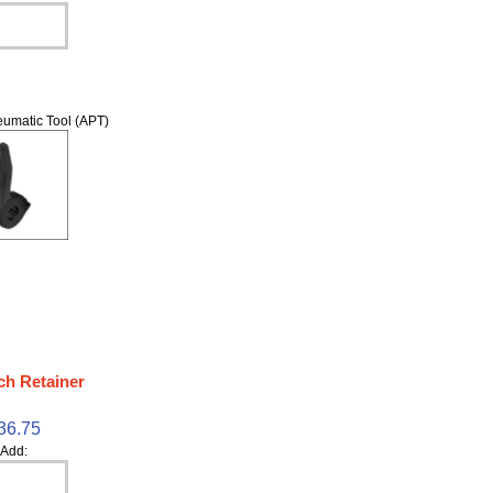
umatic Tool (APT)
ch Retainer
36.75
Add: