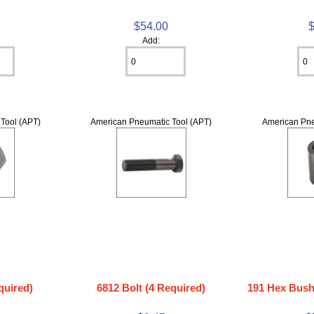
$54.00
Add:
Tool (APT)
American Pneumatic Tool (APT)
American Pne
quired)
6812 Bolt (4 Required)
191 Hex Bushi