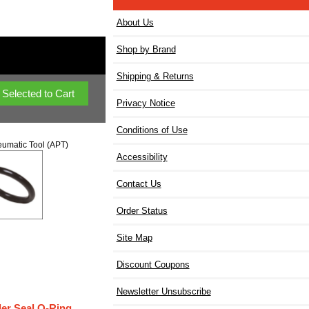
About Us
Shop by Brand
Shipping & Returns
Privacy Notice
Conditions of Use
umatic Tool (APT)
Accessibility
Contact Us
Order Status
Site Map
Discount Coupons
Newsletter Unsubscribe
der Seal O-Ring