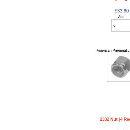
$33.60
Add:
American Pneumatic 
2332 Nut (4 Re