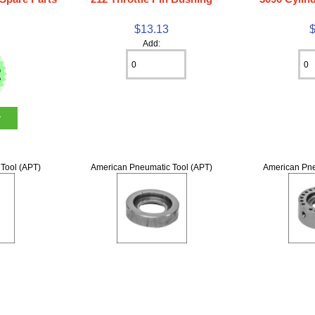
$13.13
Add:
w
Tool (APT)
American Pneumatic Tool (APT)
American Pne