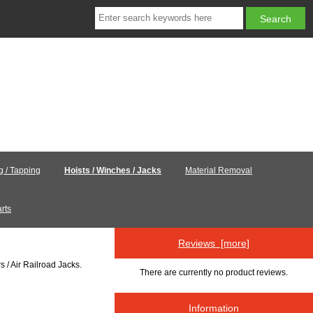
ng / Tapping
Hoists / Winches / Jacks
Material Removal
rts
Reviews [more]
s / Air Railroad Jacks.
There are currently no product reviews.
Information