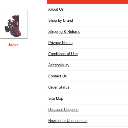
About Us
Shop by Brand
Shipping & Returns
Privacy Notice
Jacks
Conditions of Use
Accessibility
Contact Us
Order Status
Site Map
Discount Coupons
Newsletter Unsubscribe