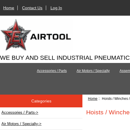
Home
Contact Us
Log In
WE BUY AND SELL INDUSTRIAL PNEUMATI
Accessories / Parts
Air Motors / Specialty
Assemb
Home
:: Hoists / Winches 
Categories
Hoists / Winche
Accessories / Parts->
Air Motors / Specialty->