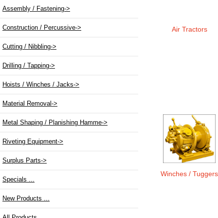
Assembly / Fastening->
Construction / Percussive->
Air Tractors
Cutting / Nibbling->
Drilling / Tapping->
Hoists / Winches / Jacks
->
Material Removal->
Metal Shaping / Planishing Hamme->
Riveting Equipment->
Surplus Parts->
Winches / Tugger
Specials ...
New Products ...
All Products ...