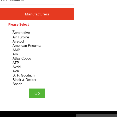
Manufacturers
Please select ...