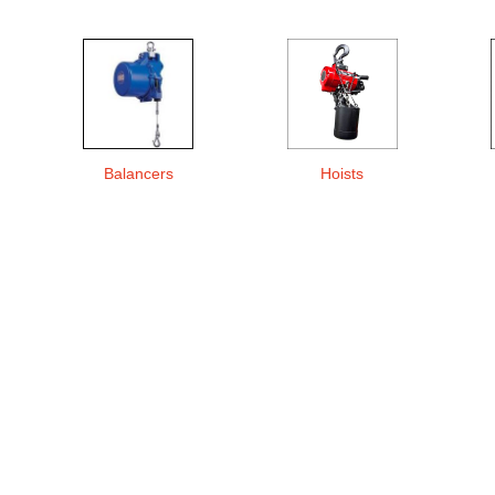
Balancers
Hoists
s