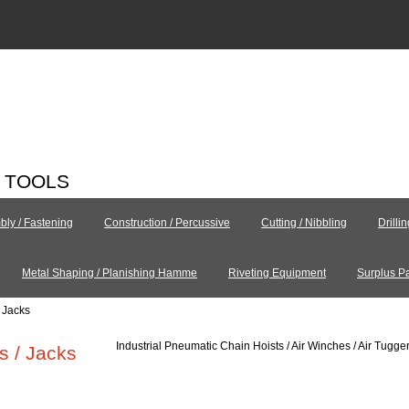
C TOOLS
ly / Fastening
Construction / Percussive
Cutting / Nibbling
Drilli
Metal Shaping / Planishing Hamme
Riveting Equipment
Surplus Pa
/ Jacks
Industrial Pneumatic Chain Hoists / Air Winches / Air Tugger
s / Jacks