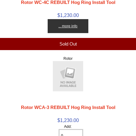
Rotor WC-4C REBUILT Hog Ring Install Tool
$1,230.00
... more info
Sold Out
Rotor
Rotor WCA-3 REBUILT Hog Ring Install Tool
$1,230.00
Add: