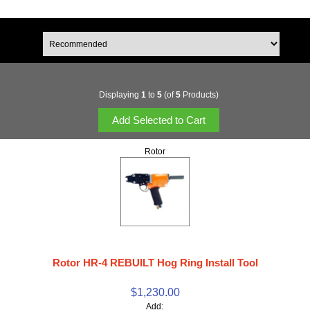
Displaying
1
to
5
(of
5
Products)
Rotor
Rotor HR-4 REBUILT Hog Ring Install Tool
$1,230.00
Add: