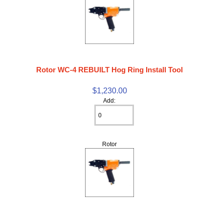
Rotor WC-4 REBUILT Hog Ring Install Tool
$1,230.00
Add:
Rotor