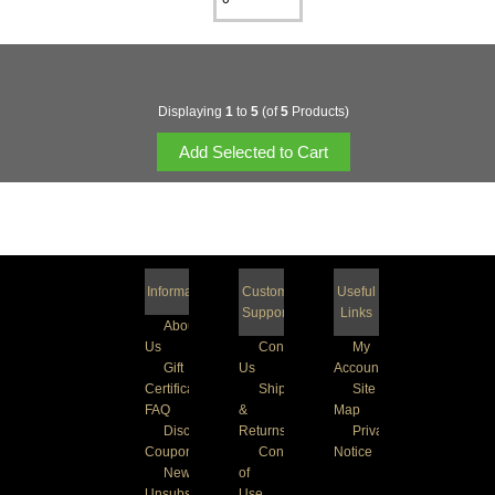
Displaying
1
to
5
(of
5
Products)
Information
Customer
Useful
Support
Links
About
Us
Contact
My
Gift
Us
Account
Certificate
Shipping
Site
FAQ
&
Map
Discount
Returns
Privacy
Coupons
Conditions
Notice
Newsletter
of
Unsubscribe
Use