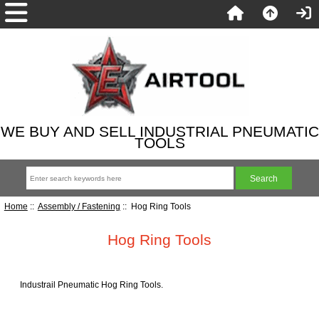
WE BUY AND SELL INDUSTRIAL PNEUMATIC
TOOLS
Home
::
Assembly / Fastening
:: Hog Ring Tools
Hog Ring Tools
Industrail Pneumatic Hog Ring Tools.