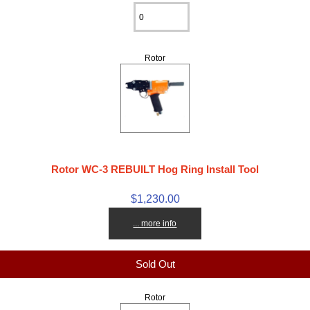
Rotor
Rotor WC-3 REBUILT Hog Ring Install Tool
$1,230.00
... more info
Sold Out
Rotor