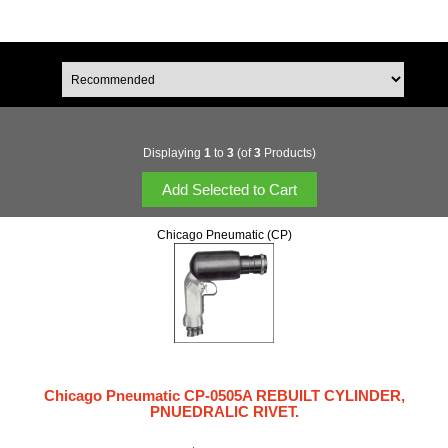
Displaying
1
to
3
(of
3
Products)
Chicago Pneumatic (CP)
Chicago Pneumatic CP-0505A REBUILT CYLINDER,
PNUEDRALIC RIVET.