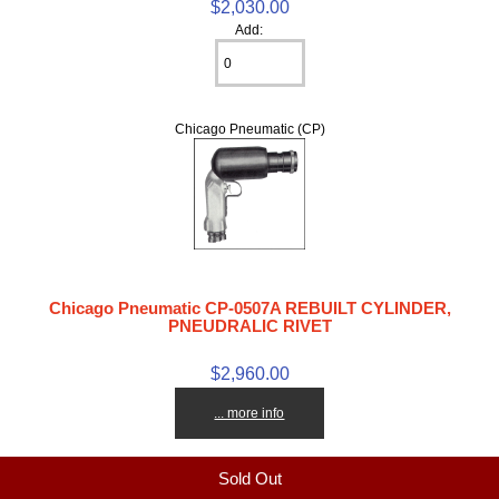
$2,030.00
Add:
Chicago Pneumatic (CP)
Chicago Pneumatic CP-0507A REBUILT CYLINDER,
PNEUDRALIC RIVET
$2,960.00
... more info
Sold Out