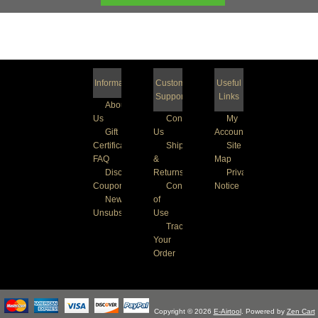
Information
Customer
Useful
Support
Links
About
Us
Contact
My
Gift
Us
Account
Certificate
Shipping
Site
FAQ
&
Map
Discount
Returns
Privacy
Coupons
Conditions
Notice
Newsletter
of
Unsubscribe
Use
Track
Your
Order
Copyright © 2026
E-Airtool
. Powered by
Zen Cart