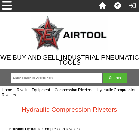
WE BUY AND SELL INDUSTRIAL PNEUMATIC
TOOLS
Home
::
Riveting Equipment
::
Compression Riveters
:: Hydraulic Compression
Riveters
Hydraulic Compression Riveters
Industrial Hydraulic Compression Riveters.