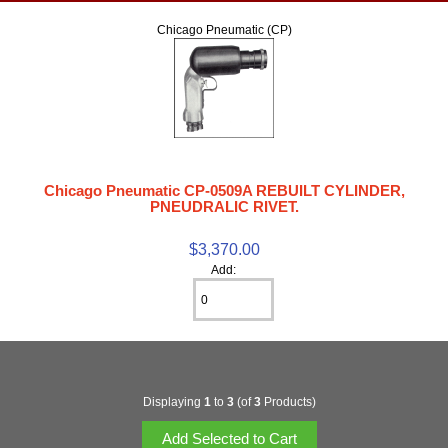
Chicago Pneumatic (CP)
Chicago Pneumatic CP-0509A REBUILT CYLINDER,
PNEUDRALIC RIVET.
$3,370.00
Add:
Displaying
1
to
3
(of
3
Products)