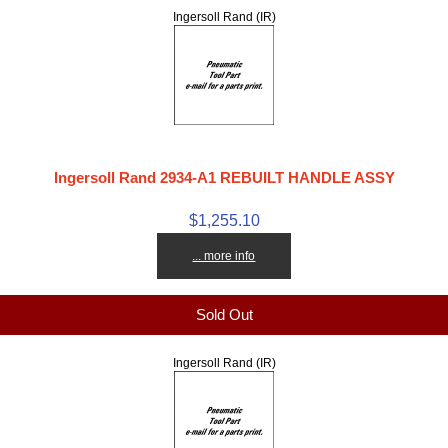
Ingersoll Rand (IR)
Ingersoll Rand 2934-A1 REBUILT HANDLE ASSY
$1,255.10
... more info
Sold Out
Ingersoll Rand (IR)