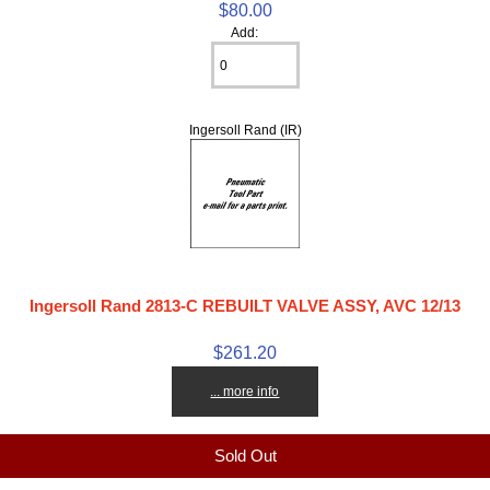
$80.00
Add:
Ingersoll Rand (IR)
Ingersoll Rand 2813-C REBUILT VALVE ASSY, AVC 12/13
$261.20
... more info
Sold Out