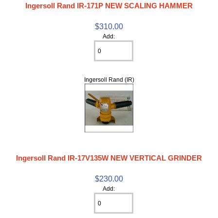
Ingersoll Rand IR-171P NEW SCALING HAMMER
$310.00
Add:
Ingersoll Rand (IR)
Ingersoll Rand IR-17V135W NEW VERTICAL GRINDER
$230.00
Add: