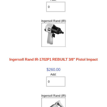
Ingersoll Rand (IR)
Ingersoll Rand IR-1702P1 REBUILT 3/8" Pistol Impact
$260.00
Add:
Ingersoll Rand (IR)