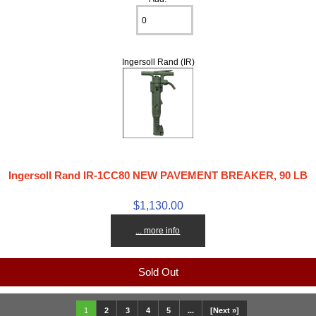
Ingersoll Rand (IR)
Ingersoll Rand IR-1CC80 NEW PAVEMENT BREAKER, 90 LB
$1,130.00
... more info
Sold Out
1
2
3
4
5
...
[Next »]