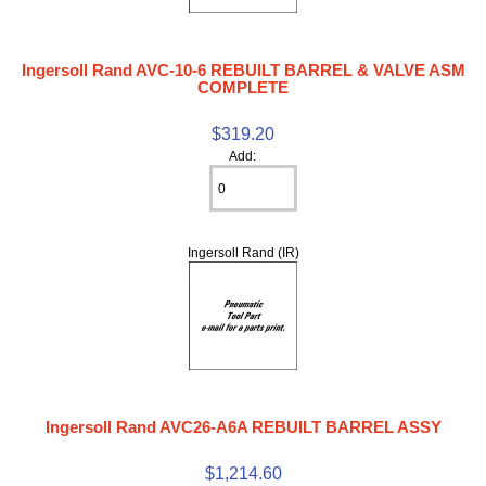
Ingersoll Rand AVC-10-6 REBUILT BARREL & VALVE ASM
COMPLETE
$319.20
Add:
Ingersoll Rand (IR)
Ingersoll Rand AVC26-A6A REBUILT BARREL ASSY
$1,214.60