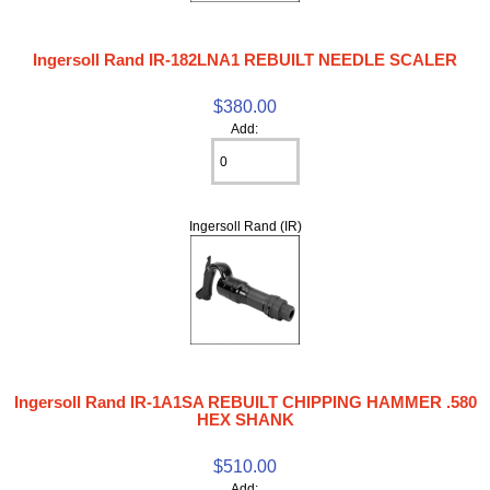
Ingersoll Rand IR-182LNA1 REBUILT NEEDLE SCALER
$380.00
Add:
Ingersoll Rand (IR)
Ingersoll Rand IR-1A1SA REBUILT CHIPPING HAMMER .580
HEX SHANK
$510.00
Add: