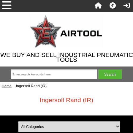
WE BUY AND SELL INDUSTRIAL PNEUMATIC
TOOLS
Home
:: Ingersoll Rand (IR)
Ingersoll Rand (IR)