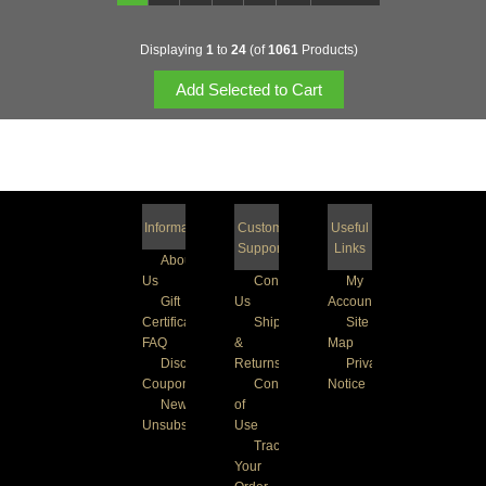
Displaying
1
to
24
(of
1061
Products)
Information
Customer
Useful
Support
Links
About
Us
Contact
My
Gift
Us
Account
Certificate
Shipping
Site
FAQ
&
Map
Discount
Returns
Privacy
Coupons
Conditions
Notice
Newsletter
of
Unsubscribe
Use
Track
Your