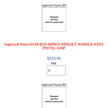
Ingersoll Rand (IR)
Ingersoll Rand AV24-B1A-W/REG REBUILT HANDLE ASSY,
PISTOL GRIP
$333.90
Add:
Ingersoll Rand (IR)