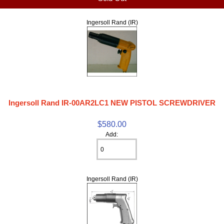
Ingersoll Rand (IR)
Ingersoll Rand IR-00AR2LC1 NEW PISTOL SCREWDRIVER
$580.00
Add:
Ingersoll Rand (IR)