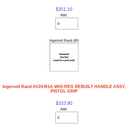
$351.10
Add:
Ingersoll Rand (IR)
Ingersoll Rand AV24-B1A-W/O-REG REBUILT HANDLE ASSY,
PISTOL GRIP
$333.90
Add: