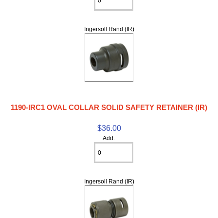
Ingersoll Rand (IR)
1190-IRC1 OVAL COLLAR SOLID SAFETY RETAINER (IR)
$36.00
Add:
Ingersoll Rand (IR)