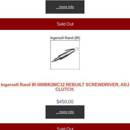
... more info
Sold Out
Ingersoll Rand (IR)
Ingersoll Rand IR-000BR2MC12 REBUILT SCREWDRIVER, ADJ
CLUTCH.
$450.00
... more info
Sold Out