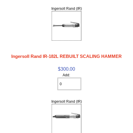
Ingersoll Rand (IR)
Ingersoll Rand IR-182L REBUILT SCALING HAMMER
$300.00
Add:
Ingersoll Rand (IR)