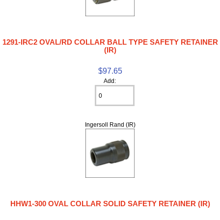
1291-IRC2 OVAL/RD COLLAR BALL TYPE SAFETY RETAINER
(IR)
$97.65
Add:
Ingersoll Rand (IR)
HHW1-300 OVAL COLLAR SOLID SAFETY RETAINER (IR)