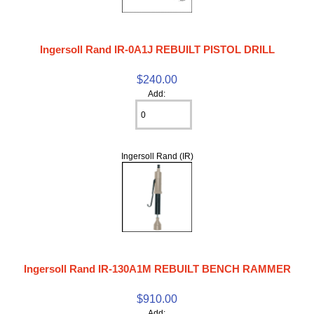
Ingersoll Rand IR-0A1J REBUILT PISTOL DRILL
$240.00
Add:
Ingersoll Rand (IR)
Ingersoll Rand IR-130A1M REBUILT BENCH RAMMER
$910.00
Add: