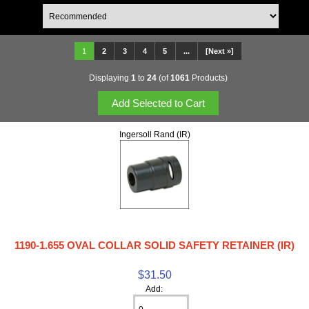
1
2
3
4
5
...
[Next »]
Displaying
1
to
24
(of
1061
Products)
Ingersoll Rand (IR)
1190-1.655 OVAL COLLAR SOLID SAFETY RETAINER (IR)
$31.50
Add: