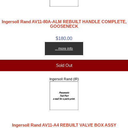
Ingersoll Rand AV11-80A-ALM REBUILT HANDLE COMPLETE,
GOOSENECK
$180.00
... more info
Sold Out
Ingersoll Rand (IR)
Ingersoll Rand AV11-A4 REBUILT VALVE BOX ASSY