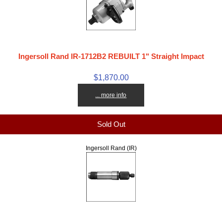
Ingersoll Rand IR-1712B2 REBUILT 1" Straight Impact
$1,870.00
... more info
Sold Out
Ingersoll Rand (IR)