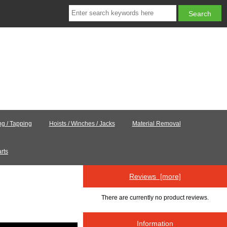
ing / Tapping
Hoists / Winches / Jacks
Material Removal
rts
Reviews [more]
There are currently no product reviews.
Information