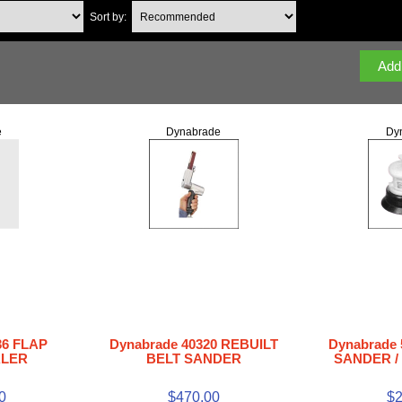
Sort by:
e
Dynabrade
Dy
36 FLAP
Dynabrade 40320 REBUILT
Dynabrade 
ALER
BELT SANDER
SANDER / 
0
$470.00
$2