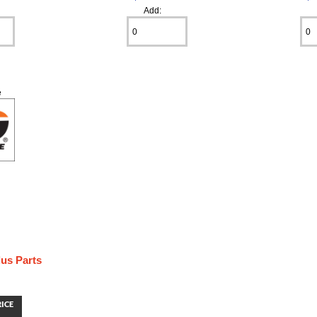
Add:
e
us Parts