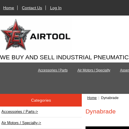
Home
Contact Us
Log In
WE BUY AND SELL INDUSTRIAL PNEUMATI
Accessories / Parts
Air Motors / Specialty
Assem
Home
:: Dynabrade
Categories
Dynabrade
Accessories / Parts->
Air Motors / Specialty->