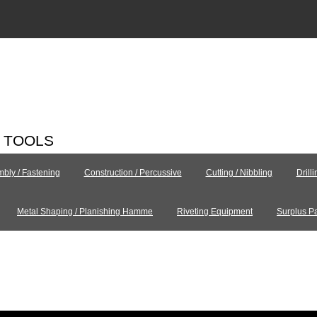
C TOOLS
bly / Fastening
Construction / Percussive
Cutting / Nibbling
Drill
Metal Shaping / Planishing Hamme
Riveting Equipment
Surplus Pa