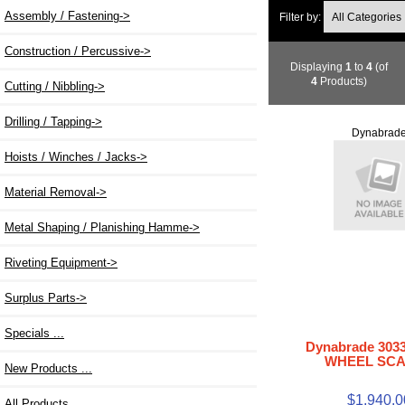
Assembly / Fastening->
Filter by:
Construction / Percussive->
Displaying
1
to
4
(of
4
Products)
Cutting / Nibbling->
Drilling / Tapping->
Dynabrad
Hoists / Winches / Jacks->
Material Removal->
Metal Shaping / Planishing Hamme->
Riveting Equipment->
Surplus Parts->
Specials ...
Dynabrade 303
WHEEL SC
New Products ...
$1,940.0
All Products ...