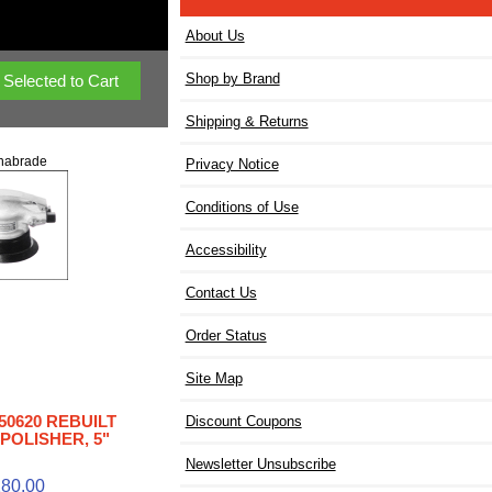
About Us
Shop by Brand
Shipping & Returns
nabrade
Privacy Notice
Conditions of Use
Accessibility
Contact Us
Order Status
Site Map
50620 REBUILT
Discount Coupons
POLISHER, 5"
Newsletter Unsubscribe
80.00