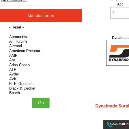
Add:
Manufacturers
Please select ...
Dynabrad
Dynabrade Surpl