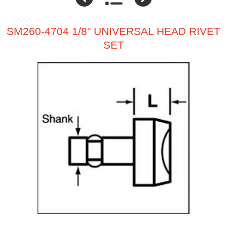
SM260-4704 1/8" UNIVERSAL HEAD RIVET
SET