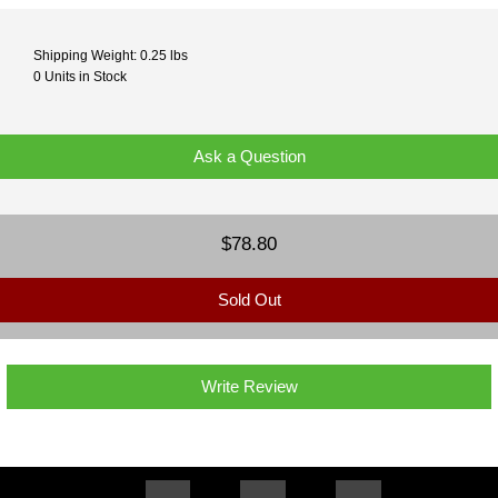
Shipping Weight: 0.25 lbs
0 Units in Stock
Ask a Question
$78.80
Sold Out
Write Review