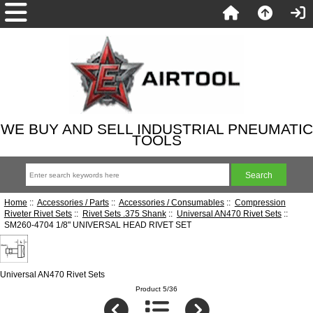
WE BUY AND SELL INDUSTRIAL PNEUMATIC
TOOLS
Home
::
Accessories / Parts
::
Accessories / Consumables
::
Compression
Riveter Rivet Sets
::
Rivet Sets .375 Shank
::
Universal AN470 Rivet Sets
::
SM260-4704 1/8" UNIVERSAL HEAD RIVET SET
Universal AN470 Rivet Sets
Product 5/36