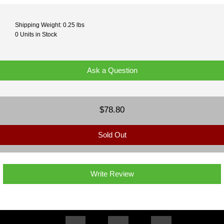
Shipping Weight: 0.25 lbs
0 Units in Stock
Ask a Question
$78.80
Sold Out
Write Review