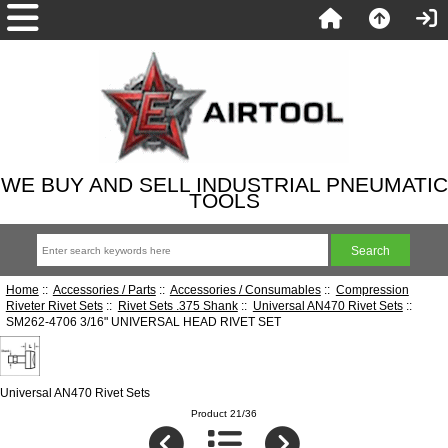
WE BUY AND SELL INDUSTRIAL PNEUMATIC
TOOLS
Home
::
Accessories / Parts
::
Accessories / Consumables
::
Compression
Riveter Rivet Sets
::
Rivet Sets .375 Shank
::
Universal AN470 Rivet Sets
::
SM262-4706 3/16" UNIVERSAL HEAD RIVET SET
Universal AN470 Rivet Sets
Product 21/36