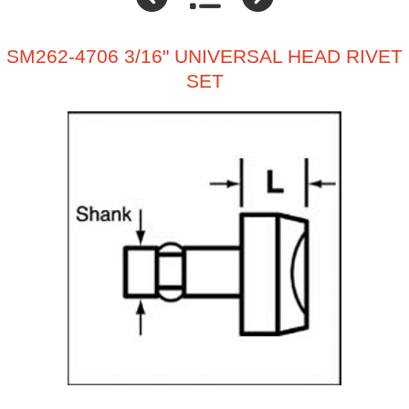
SM262-4706 3/16" UNIVERSAL HEAD RIVET
SET