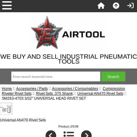
WE BUY AND SELL INDUSTRIAL PNEUMATIC
TOOLS
Home
::
Accessories / Parts
::
Accessories / Consumables
::
Compression
Riveter Rivet Sets
::
Rivet Sets .375 Shank
::
Universal AN470 Rivet Sets
::
SM263-4703 3/32" UNIVERSAL HEAD RIVET SET
Universal AN470 Rivet Sets
Product 25/36