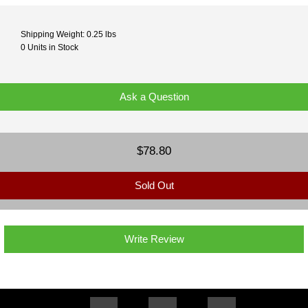
Shipping Weight: 0.25 lbs
0 Units in Stock
Ask a Question
$78.80
Sold Out
Write Review