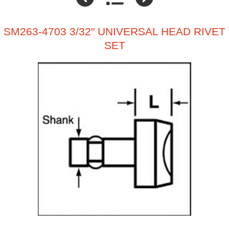
SM263-4703 3/32" UNIVERSAL HEAD RIVET
SET