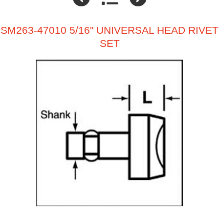
SM263-47010 5/16" UNIVERSAL HEAD RIVET
SET