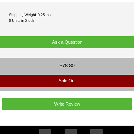
Shipping Weight: 0.25 lbs
0 Units in Stock
Ask a Question
$78.80
Sold Out
Write Review