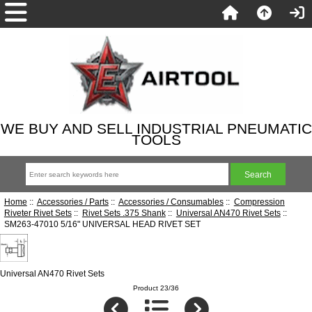
WE BUY AND SELL INDUSTRIAL PNEUMATIC
TOOLS
Home
::
Accessories / Parts
::
Accessories / Consumables
::
Compression
Riveter Rivet Sets
::
Rivet Sets .375 Shank
::
Universal AN470 Rivet Sets
::
SM263-47010 5/16" UNIVERSAL HEAD RIVET SET
Universal AN470 Rivet Sets
Product 23/36