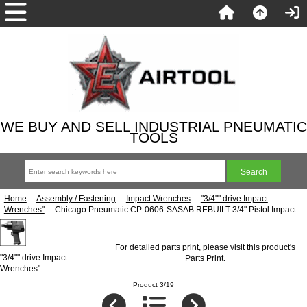
WE BUY AND SELL INDUSTRIAL PNEUMATIC
TOOLS
Home
::
Assembly / Fastening
::
Impact Wrenches
::
"3/4"" drive Impact
Wrenches"
:: Chicago Pneumatic CP-0606-SASAB REBUILT 3/4" Pistol Impact
For detailed parts print, please visit this product's
"3/4"" drive Impact
Parts Print
.
Wrenches"
Product 3/19