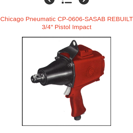
Chicago Pneumatic CP-0606-SASAB REBUILT
3/4" Pistol Impact