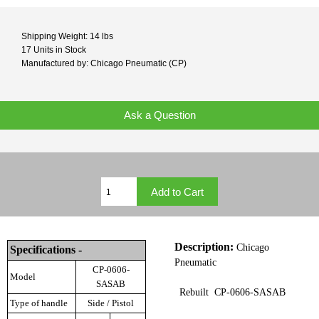
Shipping Weight: 14 lbs
17 Units in Stock
Manufactured by: Chicago Pneumatic (CP)
Ask a Question
Description:
Chicago
Specifications -
Pneumatic
CP-0606-
Model
SASAB
Rebuilt CP-0606-SASAB
Type of handle
Side / Pistol