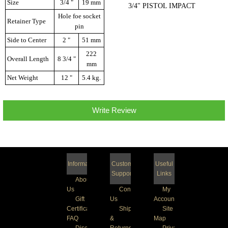
Size
3/4 "
19 mm
3/4" PISTOL IMPACT
Hole foe socket
Retainer Type
pin
Side to Center
2 "
51 mm
222
Overall Length
8 3/4 "
mm
Net Weight
12 "
5.4 kg.
Write Review
Information
Customer
Useful
Support
Links
About
Us
Contact
My
Gift
Us
Account
Certificate
Shipping
Site
FAQ
&
Map
Discount
Returns
Privacy