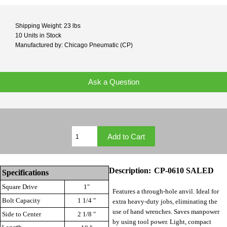
Shipping Weight: 23 lbs
10 Units in Stock
Manufactured by: Chicago Pneumatic (CP)
Ask a Question
Description:
CP-0610 SALED
Specifications
Square Drive
1"
Features a through-hole anvil. Ideal for
Bolt Capacity
1 1/4 "
extra heavy-duty jobs, eliminating the
use of hand wrenches. Saves manpower
Side to Center
2 1/8 "
by using tool power. Light, compact