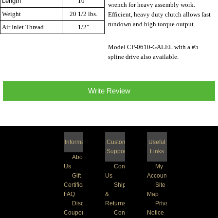
Length
10 "
wrench for heavy assembly work.
Weight
20 1/2 lbs.
Efficient, heavy duty clutch allows fast
rundown and high torque output.
Air Inlet Thread
1/2"
Model CP-0610-GALEL with a #5
spline drive also available.
Write Review
Information
Customer
Useful
Support
Links
About
Us
Contact
My
Gift
Us
Account
Certificate
Shipping
Site
FAQ
&
Map
Discount
Returns
Privacy
Coupons
Conditions
Notice