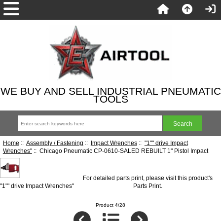
WE BUY AND SELL INDUSTRIAL PNEUMATIC
TOOLS
Home
::
Assembly / Fastening
::
Impact Wrenches
::
"1"" drive Impact
Wrenches"
:: Chicago Pneumatic CP-0610-SALED REBUILT 1" Pistol Impact
For detailed parts print, please visit this product's
"1"" drive Impact Wrenches"
Parts Print
.
Product 4/28