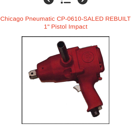
Chicago Pneumatic CP-0610-SALED REBUILT
1" Pistol Impact