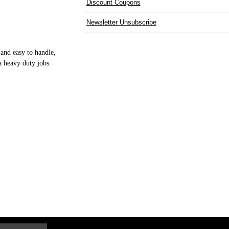
Discount Coupons
Newsletter Unsubscribe
and easy to handle,
a heavy duty jobs.