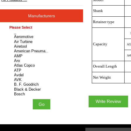
Shank
Manufacturers
Retainer type
Please select ...
Capacity
A3
A4
Overall Length
Net Weight
Write Review