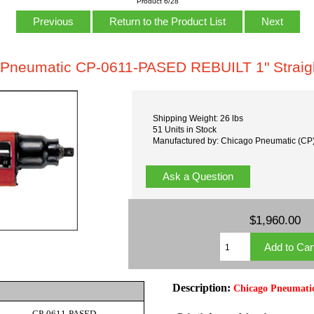
Product 6/28
Previous
Return to the Product List
Next
Pneumatic CP-0611-PASED REBUILT 1" Straigh
Shipping Weight: 26 lbs
51 Units in Stock
Manufactured by: Chicago Pneumatic (CP
Ask a Question
$1,960.00
Description:
Chicago Pneumati
CP-0611-PASED