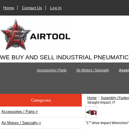
Home
Contact Us
Log In
WE BUY AND SELL INDUSTRIAL PNEUMATI
Accessories / Parts
Air Motors / Specialty
Assem
Home
::
Assembly / Faste
Categories
Straight Impact, IT
Accessories / Parts->
Air Motors / Specialty->
"1"" drive Impact Wrenches"