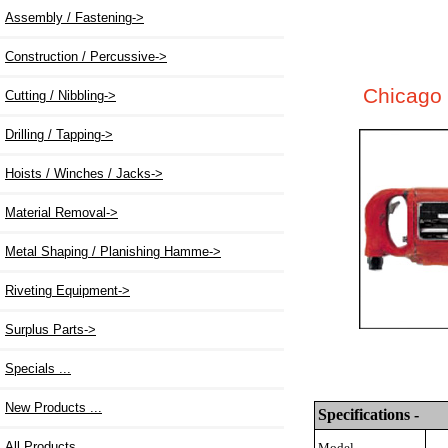
Assembly / Fastening
->
Construction / Percussive->
Chicago 
Cutting / Nibbling->
Drilling / Tapping->
Hoists / Winches / Jacks->
Material Removal->
Metal Shaping / Planishing Hamme->
Riveting Equipment->
Surplus Parts->
Specials ...
New Products ...
Specifications -
All Products ...
Model