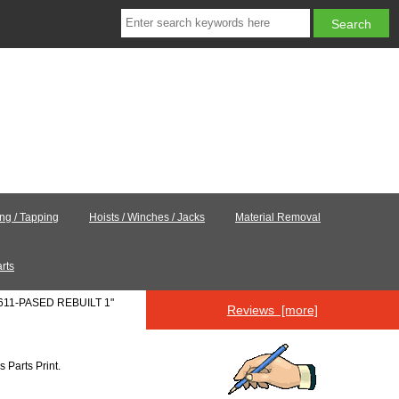
ing / Tapping
Hoists / Winches / Jacks
Material Removal
rts
0611-PASED REBUILT 1"
Reviews [more]
's
Parts Print
.