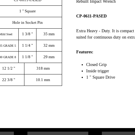
Rebuilt Impact Wrench
1 " Square
CP-0611-PASED
Hole in Socket Pin
Extra Heavy - Duty. It is compact 
1 3/8 "
35 mm
Mild Steel
suited for continuous duty on extr
1 1/4 "
32 mm
25 GRADE 5
Features:
1 1/8 "
29 mm
90 GRADE 8
Closed Grip
12 1/2 "
318 mm
Inside trigger
1 " Square Drive
22 3/8 "
10.1 mm