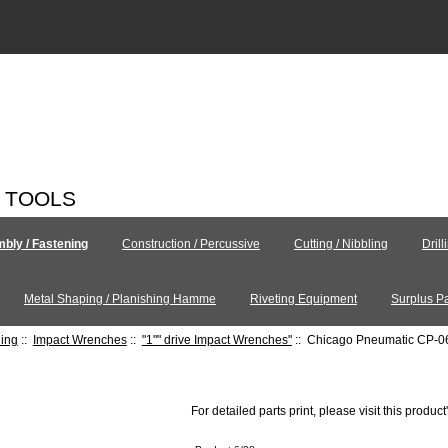
C TOOLS
bly / Fastening
Construction / Percussive
Cutting / Nibbling
Drill
Metal Shaping / Planishing Hamme
Riveting Equipment
Surplus Pa
ning
::
Impact Wrenches
::
"1"" drive Impact Wrenches"
:: Chicago Pneumatic CP-
For detailed parts print, please visit this product