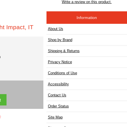
Write a review on this product.
Information
t Impact, IT
About Us
Shop by Brand
Shipping & Returns
)
Privacy Notice
Conditions of Use
Accessibility
Contact Us
Order Status
c
Site Map