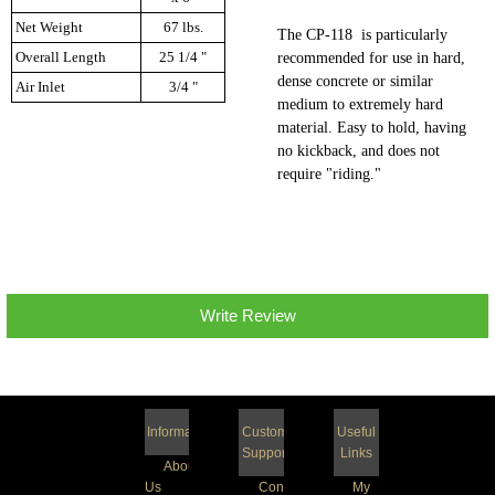
Net Weight
67 lbs.
The CP-118 is particularly
Overall Length
25 1/4 "
recommended for use in hard,
dense concrete or similar
Air Inlet
3/4 "
medium to extremely hard
material. Easy to hold, having
no kickback, and does not
require "riding."
Write Review
Information
Customer
Useful
Support
Links
About
Us
Contact
My