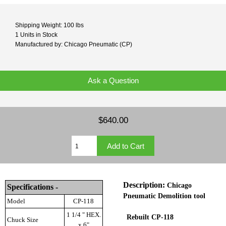
Shipping Weight: 100 lbs
1 Units in Stock
Manufactured by: Chicago Pneumatic (CP)
Ask a Question
$640.00
Description:
Chicago
Specifications -
Pneumatic
Demolition tool
Model
CP-118
1 1/4 " HEX.
Rebuilt CP-118
Chuck Size
x 6"