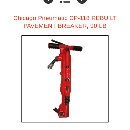
Chicago Pneumatic CP-118 REBUILT
PAVEMENT BREAKER, 90 LB