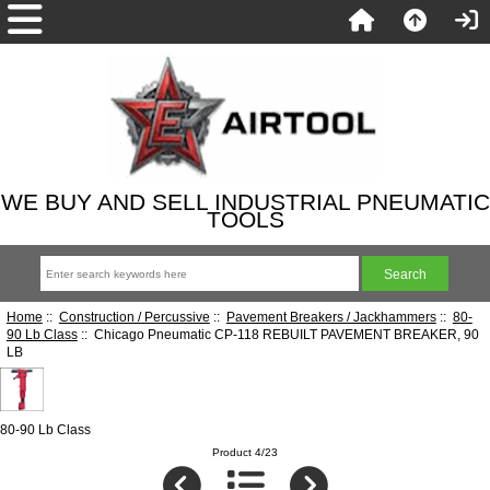
WE BUY AND SELL INDUSTRIAL PNEUMATIC
TOOLS
Home
::
Construction / Percussive
::
Pavement Breakers / Jackhammers
::
80-
90 Lb Class
:: Chicago Pneumatic CP-118 REBUILT PAVEMENT BREAKER, 90
LB
80-90 Lb Class
Product 4/23