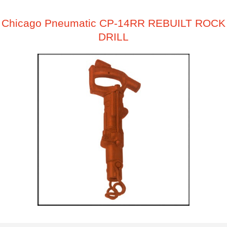
Chicago Pneumatic CP-14RR REBUILT ROCK
DRILL