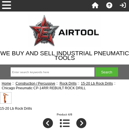
WE BUY AND SELL INDUSTRIAL PNEUMATIC
TOOLS
Home
::
Construction / Percussive
::
Rock Drills
::
15-20 Lb Rock Drills
::
Chicago Pneumatic CP-14RR REBUILT ROCK DRILL
15-20 Lb Rock Drills
Product 4/8