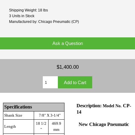
Shipping Weight: 18 lbs
3 Units in Stock
Manufactured by: Chicago Pneumatic (CP)
Ask a Question
$1,400.00
Description:
CP-
Model No.
Specifications
14
Shank Size
7/8" X 3-1/4"
18 1/2
469.9
New
Chicago Pneumatic
Length
"
mm