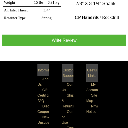
Weight
15 lbs.
6.81 kg
7/8" X 3-1/4" Shank
Air Inlet Thread
3/4"
CP Handrils
/ Rockdrill
Retainer Type
Spring
Write Review
Information
Customer
Useful
Support
Links
About
Us
Contact
My
Gift
Us
Account
Certificate
Shipping
Site
FAQ
&
Map
Discount
Returns
Privacy
Coupons
Conditions
Notice
Newsletter
of
Unsubscribe
Use
Track