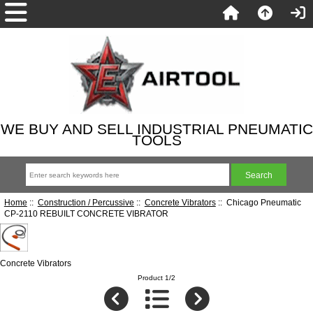
WE BUY AND SELL INDUSTRIAL PNEUMATIC
TOOLS
Home
::
Construction / Percussive
::
Concrete Vibrators
:: Chicago Pneumatic
CP-2110 REBUILT CONCRETE VIBRATOR
Concrete Vibrators
Product 1/2