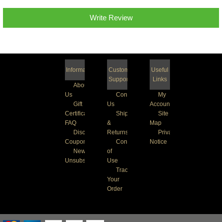
Write Review
Information
Customer
Useful
Support
Links
About
Us
Contact
My
Gift
Us
Account
Certificate
Shipping
Site
FAQ
&
Map
Discount
Returns
Privacy
Coupons
Conditions
Notice
Newsletter
of
Unsubscribe
Use
Track
Your
Order