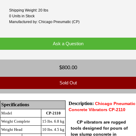
Shipping Weight: 20 lbs
0 Units in Stock
Manufactured by: Chicago Pneumatic (CP)
Ask a Question
$800.00
Sold Out
Description:
Chicago Pneumatic
Specifications
Concrete Vibrators CP-2110
Model
CP-2110
Weight Complete
15 lbs. 6.8 kg
CP vibrators are rugged
tools designed for pours of
Weight Head
10 lbs. 4.5 kg
low slump concrete in