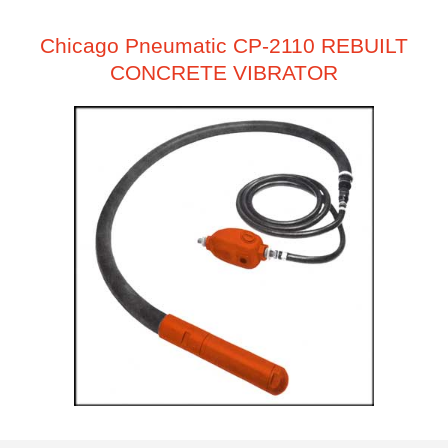
Chicago Pneumatic CP-2110 REBUILT
CONCRETE VIBRATOR