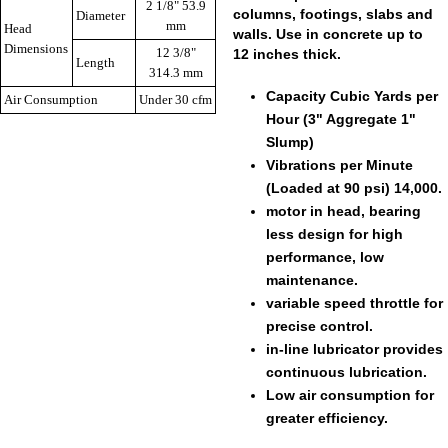
2 1/8" 53.9
columns, footings, slabs and
Diameter
mm
Head
walls. Use in concrete up to
Dimensions
12 3/8"
12 inches thick.
Length
314.3 mm
Capacity Cubic Yards per
Air Consumption
Under 30 cfm
Hour (3" Aggregate 1"
Slump)
Vibrations per Minute
(Loaded at 90 psi) 14,000.
motor in head, bearing
less design for high
performance, low
maintenance.
variable speed throttle for
precise control.
in-line lubricator provides
continuous lubrication.
Low air consumption for
greater efficiency.