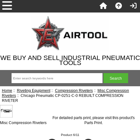
WE BUY AND SELL INDUSTRIAL PNEUMATIC
TOOLS
Home
::
Riveting Equipment
::
Compression Riveters
::
Misc Compression
Riveters
:: Chicago Pneumatic CP-0251-C-0 REBUILT COMPRESSION
RIVETER
For detailed parts print, please visit this product's
Misc Compression Riveters
Parts Print
.
Product 6/11