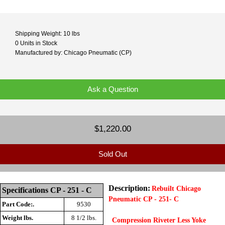
Shipping Weight: 10 lbs
0 Units in Stock
Manufactured by: Chicago Pneumatic (CP)
Ask a Question
$1,220.00
Sold Out
Description:
Rebuilt Chicago
Specifications CP - 251 - C
Pneumatic CP - 251- C
Part Code:.
9530
Weight lbs.
8 1/2
lbs.
Compression Riveter Less Yoke