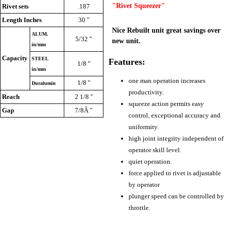
"Rivet Squeezer"
Rivet sets
.187
Length Inches
30 "
Nice Rebuilt unit great savings over
ALUM.
5/32 "
new unit.
in/mm
Capacity
STEEL
Features:
1/8 "
in/mm
one man operation increases
1/8 "
Duralumin
productivity.
Reach
2 1/8 "
squeeze action permits easy
Gap
7/8Â "
control, exceptional accuracy and
uniformity.
high joint integrity independent of
operator skill level.
quiet operation.
force applied to rivet is adjustable
by operator
plunger speed can be controlled by
throttle.