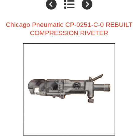
Chicago Pneumatic CP-0251-C-0 REBUILT
COMPRESSION RIVETER