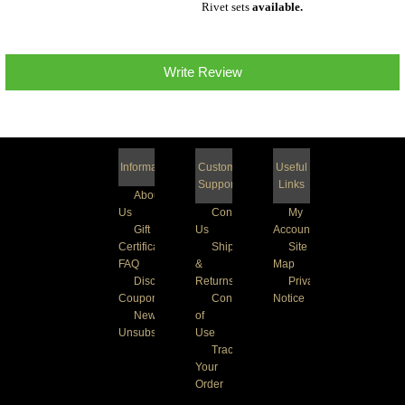
Rivet sets
available
.
Write Review
Information
Customer
Useful
Support
Links
About
Us
Contact
My
Gift
Us
Account
Certificate
Shipping
Site
FAQ
&
Map
Discount
Returns
Privacy
Coupons
Conditions
Notice
Newsletter
of
Unsubscribe
Use
Track
Your
Order