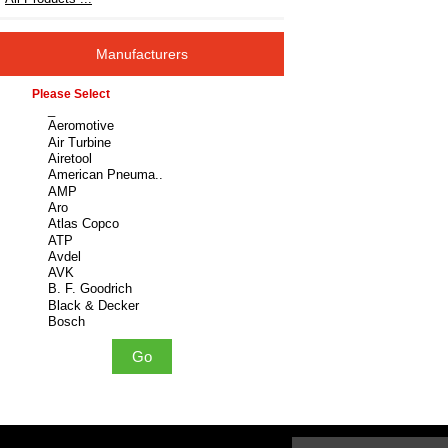
Manufacturers
Please select ...