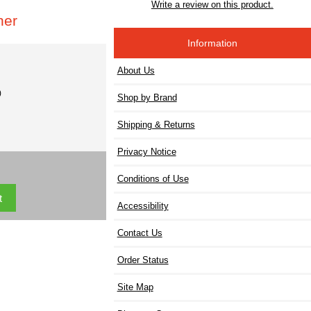
Write a review on this product.
her
Information
About Us
)
Shop by Brand
Shipping & Returns
Privacy Notice
Conditions of Use
Accessibility
Contact Us
Order Status
Site Map