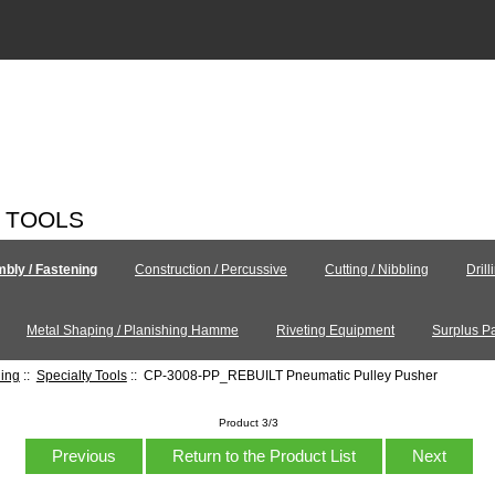
C TOOLS
bly / Fastening
Construction / Percussive
Cutting / Nibbling
Drill
Metal Shaping / Planishing Hamme
Riveting Equipment
Surplus Pa
ning
::
Specialty Tools
:: CP-3008-PP_REBUILT Pneumatic Pulley Pusher
Product 3/3
Previous
Return to the Product List
Next