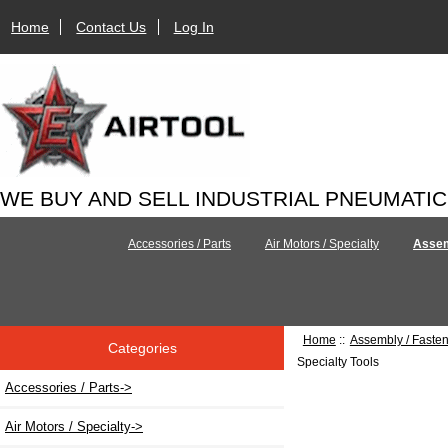
Home
Contact Us
Log In
WE BUY AND SELL INDUSTRIAL PNEUMATI
Accessories / Parts
Air Motors / Specialty
Assem
Home
::
Assembly / Faste
Categories
Specialty Tools
Accessories / Parts->
Air Motors / Specialty->