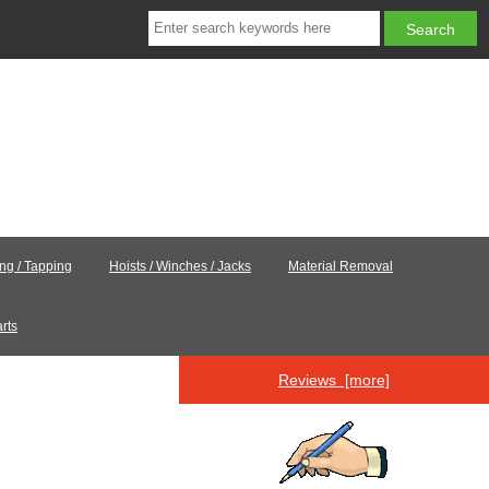
ing / Tapping
Hoists / Winches / Jacks
Material Removal
rts
Reviews [more]