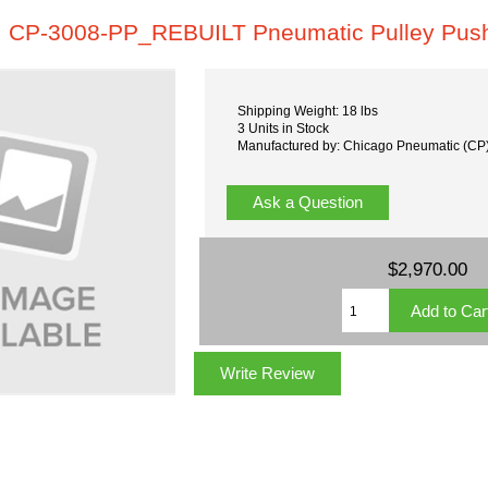
CP-3008-PP_REBUILT Pneumatic Pulley Pus
Shipping Weight: 18 lbs
3 Units in Stock
Manufactured by: Chicago Pneumatic (CP
Ask a Question
$2,970.00
Write Review