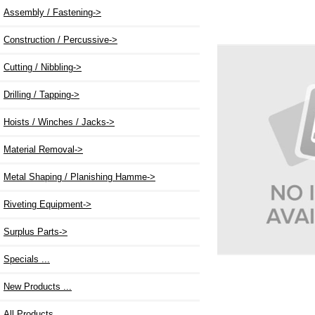
Assembly / Fastening
->
Construction / Percussive->
Cutting / Nibbling->
Drilling / Tapping->
Hoists / Winches / Jacks->
Material Removal->
Metal Shaping / Planishing Hamme->
Riveting Equipment->
Surplus Parts->
Specials ...
New Products ...
All Products ...