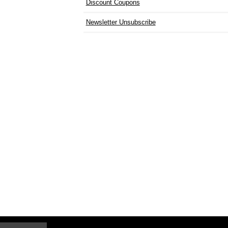
Discount Coupons
Newsletter Unsubscribe