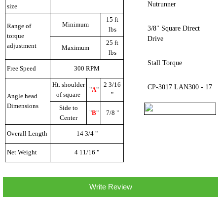
Nutrunner
size
15 ft
Minimum
Range of
3/8" Square Direct
lbs
torque
Drive
25 ft
adjustment
Maximum
lbs
Stall Torque
Free Speed
300 RPM
Ht. shoulder
2 3/16
CP-3017 LAN300 - 17
"
A
"
of square
"
Angle head
Dimensions
Side to
"
B
"
7/8 "
Center
Overall Length
14 3/4 "
Net Weight
4 11/16 "
Write Review