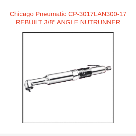
Chicago Pneumatic CP-3017LAN300-17
REBUILT 3/8" ANGLE NUTRUNNER