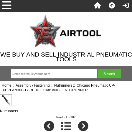
WE BUY AND SELL INDUSTRIAL PNEUMATIC
TOOLS
Home
::
Assembly / Fastening
::
Nutrunners
:: Chicago Pneumatic CP-
3017LAN300-17 REBUILT 3/8" ANGLE NUTRUNNER
Nutrunners
Product 8/107