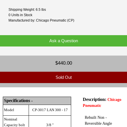
Shipping Weight: 6.5 lbs
0 Units in Stock
Manufactured by: Chicago Pneumatic (CP)
Ask a Question
$440.00
Sold Out
Description:
Chicago
Specifications -
Pneumatic
Model
CP-3017 LAN 300 - 17
Rebuilt Non -
Nominal
Reversible Angle
Capacity bolt
3/8 "