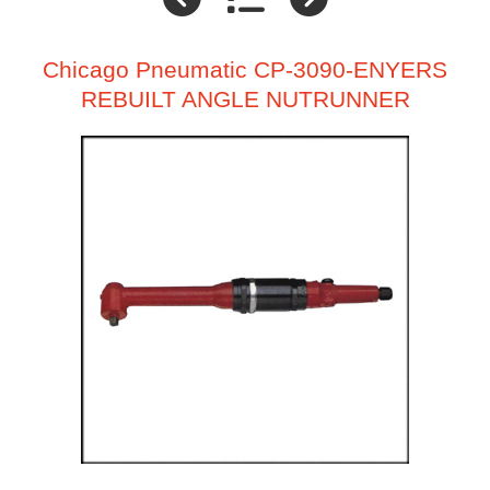
Chicago Pneumatic CP-3090-ENYERS
REBUILT ANGLE NUTRUNNER