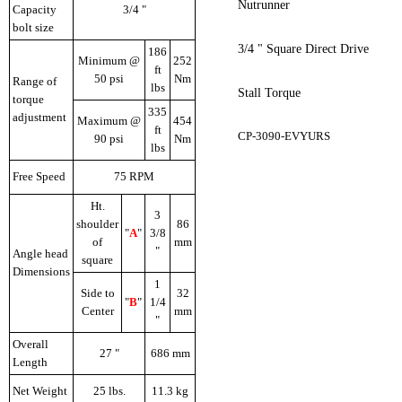
Nutrunner
Capacity
3/4 "
bolt size
3/4 " Square Direct Drive
186
Minimum @
252
ft
50 psi
Nm
Range of
lbs
Stall Torque
torque
335
adjustment
Maximum @
454
ft
CP-3090-EVYURS
90 psi
Nm
lbs
Free Speed
75 RPM
Ht.
3
shoulder
86
"
A
"
3/8
of
mm
"
Angle head
square
Dimensions
1
Side to
32
"
B
"
1/4
Center
mm
"
Overall
27 "
686 mm
Length
Net Weight
25 lbs.
11.3 kg