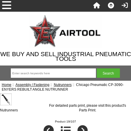
WE BUY AND SELL INDUSTRIAL PNEUMATIC
TOOLS
Home
::
Assembly / Fastening
::
Nutrunners
:: Chicago Pneumatic CP-3090-
ENYERS REBUILT ANGLE NUTRUNNER
For detailed parts print, please visit this product's
Nutrunners
Parts Print
.
Product 19/107