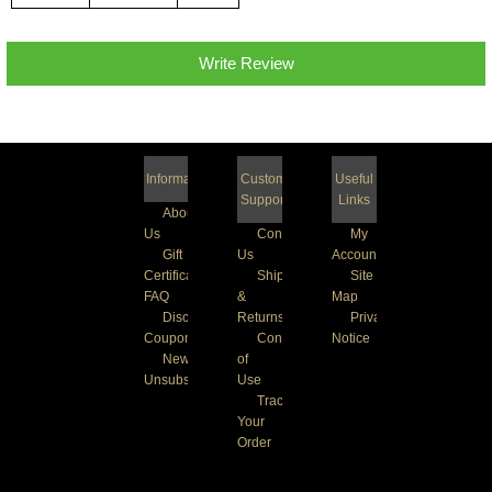
Write Review
Information
Customer
Useful
Support
Links
About
Us
Contact
My
Gift
Us
Account
Certificate
Shipping
Site
FAQ
&
Map
Discount
Returns
Privacy
Coupons
Conditions
Notice
Newsletter
of
Unsubscribe
Use
Track
Your
Order