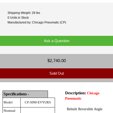
Shipping Weight: 28 lbs
0 Units in Stock
Manufactured by: Chicago Pneumatic (CP)
Ask a Question
$2,740.00
Sold Out
Description:
Chicago
Specifications -
Pneumatic
Model
CP-3090-EVYURS
Rebuilt Reversible Angle
Nominal