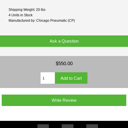
Shipping Weight: 20 lbs
4 Units in Stock
Manufactured by: Chicago Pneumatic (CP)
Ask a Question
$550.00
Write Review