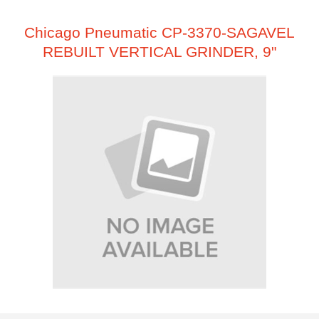
Chicago Pneumatic CP-3370-SAGAVEL
REBUILT VERTICAL GRINDER, 9"