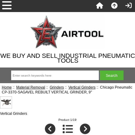
WE BUY AND SELL INDUSTRIAL PNEUMATIC
TOOLS
Home
::
Material Removal
::
Grinders
::
Vertical Grinders
:: Chicago Pneumatic
CP-3370-SAGAVEL REBUILT VERTICAL GRINDER, 9"
Vertical Grinders
Product 1/19