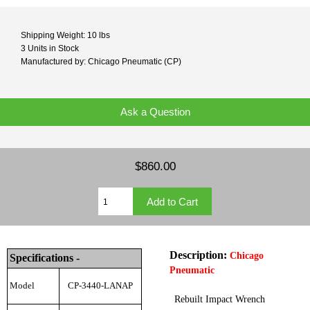
Shipping Weight: 10 lbs
3 Units in Stock
Manufactured by: Chicago Pneumatic (CP)
Ask a Question
$860.00
Description:
Chicago
Specifications -
Pneumatic
Model
CP-3440-LANAP
Rebuilt Impact Wrench