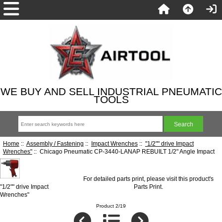
WE BUY AND SELL INDUSTRIAL PNEUMATIC
TOOLS
Home
::
Assembly / Fastening
::
Impact Wrenches
::
"1/2"" drive Impact
Wrenches"
:: Chicago Pneumatic CP-3440-LANAP REBUILT 1/2" Angle Impact
For detailed parts print, please visit this product's
"1/2"" drive Impact
Parts Print
.
Wrenches"
Product 2/19