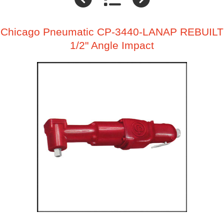
Chicago Pneumatic CP-3440-LANAP REBUILT
1/2" Angle Impact