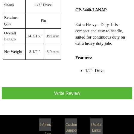
Shank
1/2" Drive
CP-3440-LANAP
Retainer
Pin
type
Extra Heavy - Duty. It is
compact and easy to handle,
Overall
14 3/16 "
355 mm
suited for continuous duty on
Length
extra heavy duty jobs.
Net Weight
8 1/2 "
3.9 mm
Features:
1/2" Drive
Write Review
Information
Customer
Useful
Support
Links
About