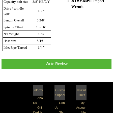
STRAIGHT
Impact
Capacity bolt size
3/8" HEAVY
Wrench
Drive / spindle
1/2 "
type
Length Overall
6 3/8"
Spindle Offset
1 5/16"
Net Weight
6lbs.
Hose size
5/16 "
Inlet Pipe Thread
1/4 "
Write Review
Information
Customer
Useful
Support
Links
About
Us
Contact
My
Gift
Us
Account
Certificate
Shipping
Site