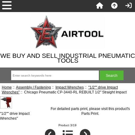
WE BUY AND SELL INDUSTRIAL PNEUMATIC
TOOLS
Home
::
Assembly / Fastening
::
Impact Wrenches
::
"1/2"" drive Impact
Wrenches"
:: Chicago Pneumatic CP-3440-RL REBUILT 1/2" Straight Impact
For detailed parts print, please visit this product's
"1/2"" drive Impact
Parts Print
.
Wrenches"
Product 3/19