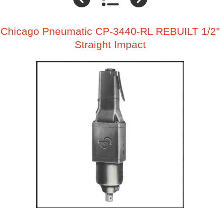
Chicago Pneumatic CP-3440-RL REBUILT 1/2"
Straight Impact