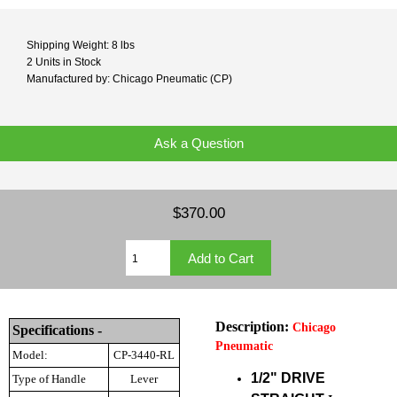
Shipping Weight: 8 lbs
2 Units in Stock
Manufactured by: Chicago Pneumatic (CP)
Ask a Question
$370.00
Description:
Chicago
Specifications -
Pneumatic
Model:
CP-3440-RL
1/2" DRIVE
Type of Handle
Lever