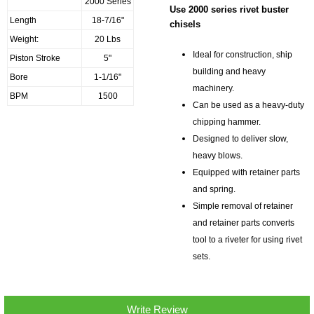
2000 Series
Use 2000 series rivet buster
Length
18-7/16"
chisels
Weight:
20 Lbs
Ideal for construction, ship
Piston Stroke
5"
building and heavy
Bore
1-1/16"
machinery.
BPM
1500
Can be used as a heavy-duty
chipping hammer.
Designed to deliver slow,
heavy blows.
Equipped with retainer parts
and spring.
Simple removal of retainer
and retainer parts converts
tool to a riveter for using rivet
sets.
Write Review