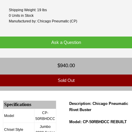
Shipping Weight: 19 lbs
0 Units in Stock
Manufactured by: Chicago Pneumatic (CP)
Ask a Question
$940.00
Sold Out
Description: Chicago Pneumatic
Specifications
Rivet Buster
CP-
Model
50RBHDCC
Model: CP-50RBHDCC REBUILT
Jumbo
Chisel Style