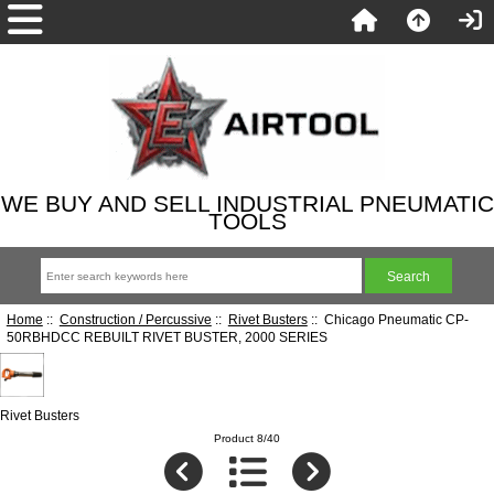
WE BUY AND SELL INDUSTRIAL PNEUMATIC
TOOLS
Home
::
Construction / Percussive
::
Rivet Busters
:: Chicago Pneumatic CP-
50RBHDCC REBUILT RIVET BUSTER, 2000 SERIES
Rivet Busters
Product 8/40