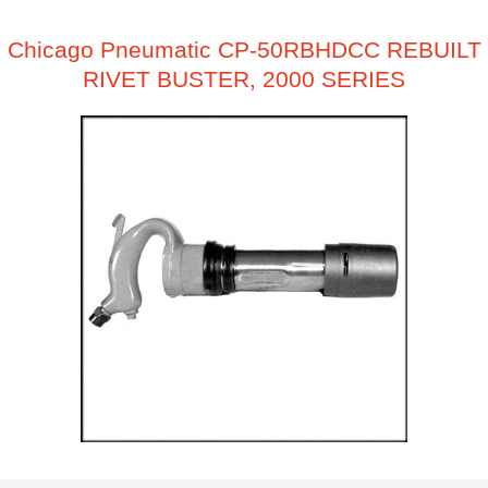
Chicago Pneumatic CP-50RBHDCC REBUILT
RIVET BUSTER, 2000 SERIES