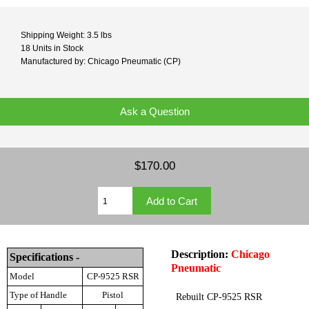
Shipping Weight: 3.5 lbs
18 Units in Stock
Manufactured by: Chicago Pneumatic (CP)
Ask a Question
$170.00
Description:
Chicago
Specifications -
Pneumatic
Model
CP-9525 RSR
Type of Handle
Pistol
Rebuilt CP-9525 RSR