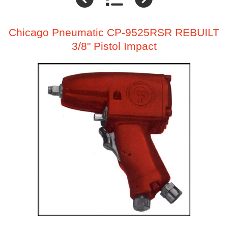
Chicago Pneumatic CP-9525RSR REBUILT
3/8" Pistol Impact