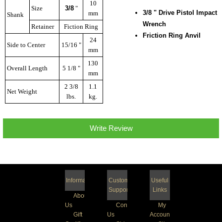
10
Size
3/8
"
3/8
" Drive Pistol Impact
mm
Shank
Wrench
Retainer
Fiction Ring
Friction Ring Anvil
24
Side to Center
15/16 "
mm
130
Overall Length
5 1/8 "
mm
2 3/8
1.1
Net Weight
lbs.
kg.
Write Review
Information
Customer
Useful
Support
Links
About
Us
Contact
My
Gift
Us
Account