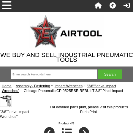
WE BUY AND SELL INDUSTRIAL PNEUMATIC
TOOLS
Home
::
Assembly / Fastening
::
Impact Wrenches
::
"3/8"" drive Impact
Wrenches"
:: Chicago Pneumatic CP-9525RSR REBUILT 3/8" Pistol Impact
For detailed parts print, please visit this product's
"3/8"" drive Impact
Parts Print
.
Wrenches"
Product 4/8