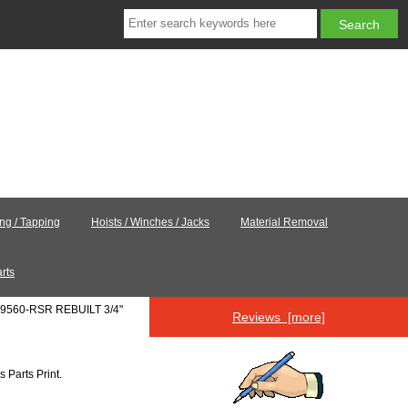
ing / Tapping
Hoists / Winches / Jacks
Material Removal
rts
-9560-RSR REBUILT 3/4"
Reviews [more]
's
Parts Print
.