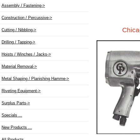
Assembly / Fastening
->
Construction / Percussive->
Chica
Cutting / Nibbling->
Drilling / Tapping->
Hoists / Winches / Jacks->
Material Removal->
Metal Shaping / Planishing Hamme->
Riveting Equipment->
Surplus Parts->
Specials ...
New Products ...
All Products ...