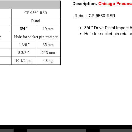
Description:
Chicago Pneuma
CP-9560-RSR
Rebuilt CP-9560-RSR
Pistol
3/4 " Drive Pistol Impact
3/4
"
19 mm
Hole for socket pin retain
r
Hole for socket pin retainer
1 3/8 "
35 mm
8 3/8 "
213 mm
10 1/2 lbs.
4.8 kg.