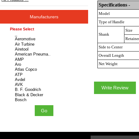
Specifications -
Model
Manufacturers
Type of Handle
Please select ...
Size
Shank
Retaine
Side to Center
Overall Length
Net Weight
Write Review