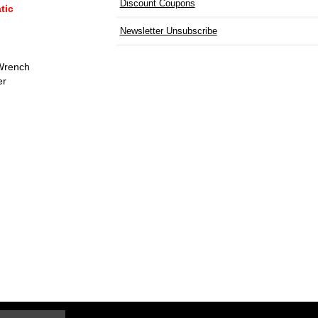
Discount Coupons
tic
Newsletter Unsubscribe
 Wrench
er