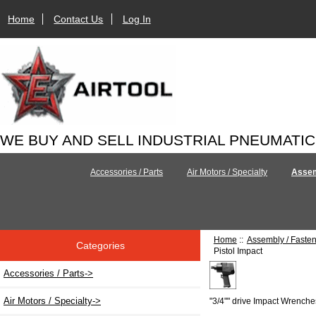
Home
Contact Us
Log In
WE BUY AND SELL INDUSTRIAL PNEUMATI
Accessories / Parts
Air Motors / Specialty
Assem
Home
::
Assembly / Faste
Categories
Pistol Impact
Accessories / Parts->
Air Motors / Specialty->
"3/4"" drive Impact Wrenche