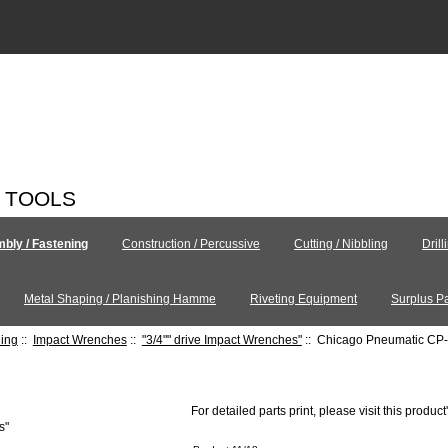
C TOOLS
bly / Fastening
Construction / Percussive
Cutting / Nibbling
Drill
Metal Shaping / Planishing Hamme
Riveting Equipment
Surplus Pa
ning
::
Impact Wrenches
::
"3/4"" drive Impact Wrenches"
:: Chicago Pneumatic CP
For detailed parts print, please visit this product
s"