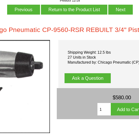
Product 11/18
Previous
Return to the Product List
Next
go Pneumatic CP-9560-RSR REBUILT 3/4" Pist
Shipping Weight: 12.5 lbs
27 Units in Stock
Manufactured by: Chicago Pneumatic (CP
Ask a Question
$580.00