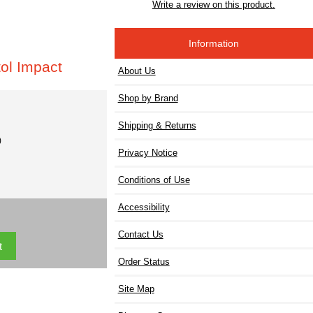
Write a review on this product.
Information
ol Impact
About Us
Shop by Brand
Shipping & Returns
)
Privacy Notice
Conditions of Use
Accessibility
Contact Us
Order Status
Site Map