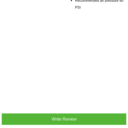
Recommended air pressure 90
PSI
Write Review