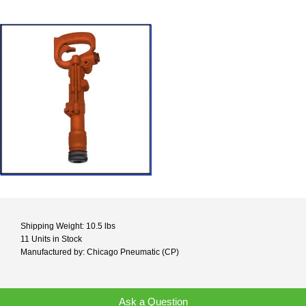
Shipping Weight: 10.5 lbs
11 Units in Stock
Manufactured by: Chicago Pneumatic (CP)
Ask a Question