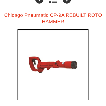
Chicago Pneumatic CP-9A REBUILT ROTO
HAMMER