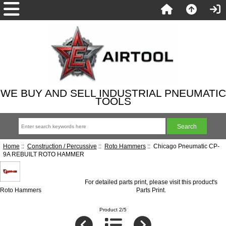
WE BUY AND SELL INDUSTRIAL PNEUMATIC
TOOLS
Home
::
Construction / Percussive
::
Roto Hammers
:: Chicago Pneumatic CP-
9A REBUILT ROTO HAMMER
For detailed parts print, please visit this product's
Roto Hammers
Parts Print
.
Product 2/5