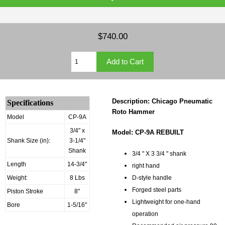
$740.00
Description: Chicago Pneumatic
Specifications
Roto Hammer
Model
CP-9A
3/4" x
Model: CP-9A REBUILT
Shank Size (in):
3-1/4"
Shank
3/4 " X 3 3/4 " shank
Length
14-3/4"
right hand
Weight:
8 Lbs
D-style handle
Forged steel parts
Piston Stroke
8"
Lightweight for one-hand
Bore
1-5/16"
operation