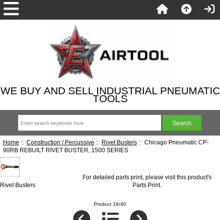
WE BUY AND SELL INDUSTRIAL PNEUMATIC
TOOLS
Home
::
Construction / Percussive
::
Rivet Busters
:: Chicago Pneumatic CP-
90RB REBUILT RIVET BUSTER, 1500 SERIES
For detailed parts print, please visit this product's
Rivet Busters
Parts Print
.
Product 16/40