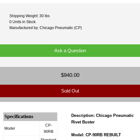
Shipping Weight: 30 lbs
0 Units in Stock
Manufactured by: Chicago Pneumatic (CP)
Ask a Question
$940.00
Sold Out
Description: Chicago Pneumatic
Specifications
Rivet Buster
CP-
Model
90RB
Model: CP-90RB REBUILT