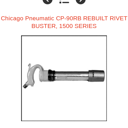
Chicago Pneumatic CP-90RB REBUILT RIVET
BUSTER, 1500 SERIES