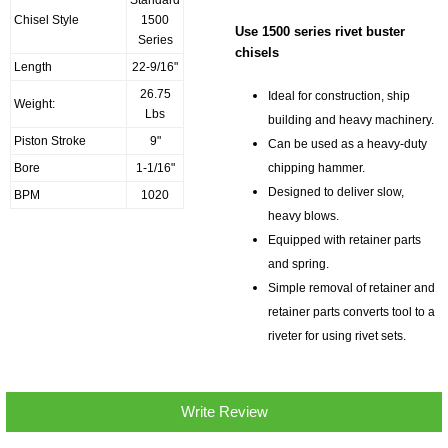
Standard
Chisel Style
1500
Use 1500 series rivet buster
Series
chisels
Length
22-9/16"
26.75
Ideal for construction, ship
Weight:
Lbs
building and heavy machinery.
Piston Stroke
9"
Can be used as a heavy-duty
chipping hammer.
Bore
1-1/16"
Designed to deliver slow,
BPM
1020
heavy blows.
Equipped with retainer parts
and spring.
Simple removal of retainer and
retainer parts converts tool to a
riveter for using rivet sets.
Write Review