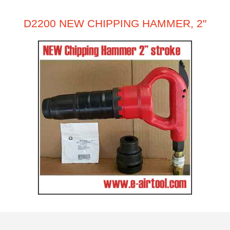
D2200 NEW CHIPPING HAMMER, 2"