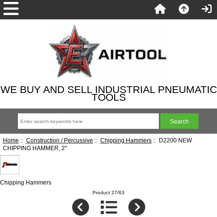
WE BUY AND SELL INDUSTRIAL PNEUMATIC
TOOLS
Home
::
Construction / Percussive
::
Chipping Hammers
:: D2200 NEW
CHIPPING HAMMER, 2"
Chipping Hammers
Product 27/63