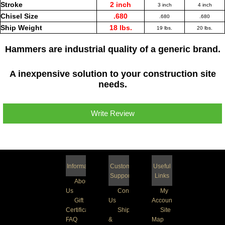
Stroke
2 inch
3 inch
4 inch
Chisel Size
.680
.680
.680
Ship Weight
18 lbs.
19 lbs.
20 lbs.
Hammers are industrial quality of a generic brand.
A inexpensive solution to your construction site
needs.
Write Review
Information
Customer
Useful
Support
Links
About
Us
Contact
My
Gift
Us
Account
Certificate
Shipping
Site
FAQ
&
Map