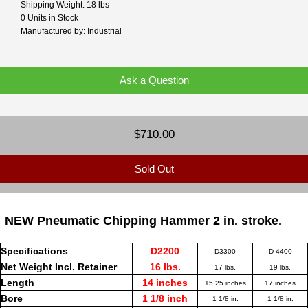
Shipping Weight: 18 lbs
0 Units in Stock
Manufactured by: Industrial
Ask a Question
$710.00
Sold Out
NEW Pneumatic Chipping Hammer 2 in. stroke.
Specifications
D2200
D3300
D-4400
Net Weight Incl. Retainer
16 lbs.
17 lbs.
19 lbs.
Length
14 inches
15.25 inches
17 inches
Bore
1 1/8 inch
1 1/8 in.
1 1/8 in.