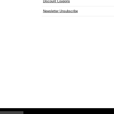
Discount Coupons
Newsletter Unsubscribe