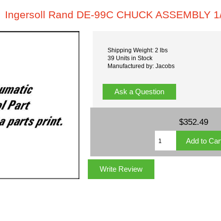
Ingersoll Rand DE-99C CHUCK ASSEMBLY 1/
Shipping Weight: 2 lbs
39 Units in Stock
Manufactured by: Jacobs
Ask a Question
$352.49
Write Review