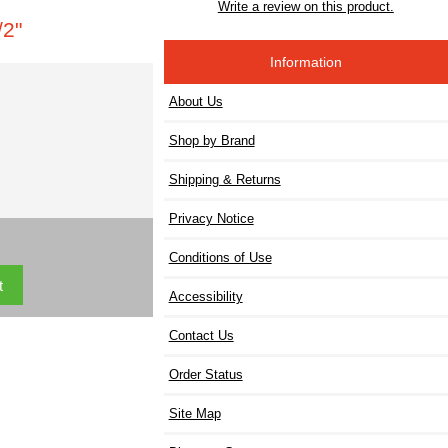
Write a review on this product.
2"
Information
About Us
Shop by Brand
Shipping & Returns
Privacy Notice
Conditions of Use
Accessibility
Contact Us
Order Status
Site Map