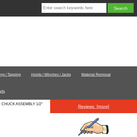
ling / Tapping
Hoists / Winches / Jacks
Material Removal
rts
9C CHUCK ASSEMBLY 1/2"
Reviews [more]