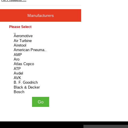
Manufacturers
Please select ...