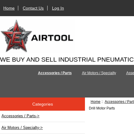
Home
Contact Us
Log In
WE BUY AND SELL INDUSTRIAL PNEUMATI
Accessories / Parts
Air Motors / Specialty
Asse
Home
::
Accessories / Part
Categories
Drill Motor Parts
Accessories / Parts
->
Air Motors / Specialty->