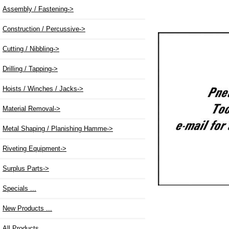
Assembly / Fastening->
Construction / Percussive->
Cutting / Nibbling->
Drilling / Tapping->
Hoists / Winches / Jacks->
Material Removal->
Metal Shaping / Planishing Hamme->
Riveting Equipment->
Surplus Parts->
Specials ...
New Products ...
All Products ...