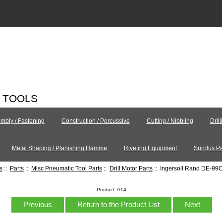
C TOOLS
mbly / Fastening
Construction / Percussive
Cutting / Nibbling
Dril
Metal Shaping / Planishing Hamme
Riveting Equipment
Surplus Pa
s
::
Parts
::
Misc Pneumatic Tool Parts
::
Drill Motor Parts
:: Ingersoll Rand DE-9
Product 7/14
Previous
Return to the Product List
Next