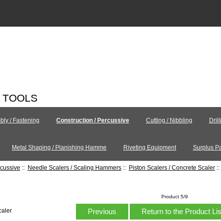
C TOOLS
ly / Fastening
Construction / Percussive
Cutting / Nibbling
Dril
Metal Shaping / Planishing Hamme
Riveting Equipment
Surplus Pa
rcussive
::
Needle Scalers / Scaling Hammers
::
Piston Scalers / Concrete Scaler
:
Product 5/9
Previous
Return to the Product Li
caler