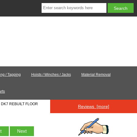
ling / Tapping
Hoists / Winches / Jacks
Material Removal
rts
: DK7 REBUILT FLOOR
Reviews [more]
st
Next