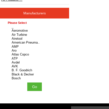
Manufacturers
Please select ...