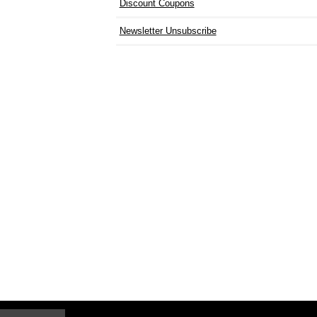
Discount Coupons
Newsletter Unsubscribe