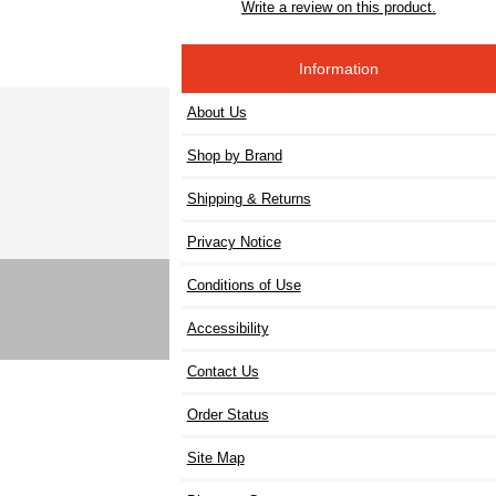
Write a review on this product.
Information
About Us
Shop by Brand
Shipping & Returns
Privacy Notice
Conditions of Use
Accessibility
Contact Us
Order Status
Site Map