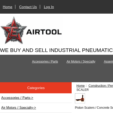
Home
Contact Us
Log In
WE BUY AND SELL INDUSTRIAL PNEUMATI
Accessories / Parts
Air Motors / Specialty
Assemb
Home
::
Construction / Pe
Categories
SCALER
Accessories / Parts->
Air Motors / Specialty->
Piston Scalers / Concrete S