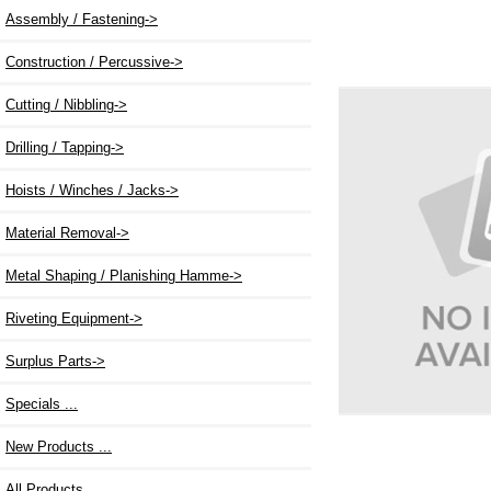
Assembly / Fastening->
Construction / Percussive
->
Cutting / Nibbling->
Drilling / Tapping->
Hoists / Winches / Jacks->
Material Removal->
Metal Shaping / Planishing Hamme->
Riveting Equipment->
Surplus Parts->
Specials ...
New Products ...
All Products ...