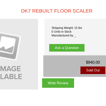
DK7 REBUILT FLOOR SCALER
Shipping Weight: 15 lbs
0 Units in Stock
Manufactured by: _
Ask a Question
$940.00
Sold Out
Write Review