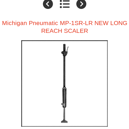
Michigan Pneumatic MP-1SR-LR NEW LONG
REACH SCALER