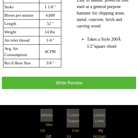
Easy to handle, powerful tool
used as a general purpose
Stoke
1 1/8 "
hammer for chipping stone,
Blows per minute
4,600
metal, concrete, brick and
Length
52 "
carving wood.
Weight
14 lbs.
Takes a Style 200Â
Air inlet thread
1/4 "
1/2"square chisel
Avg. Air
6CFM
Consumption
Rec'd Hose Size
3/8 "
Write Review
Information
Customer
Useful
Support
Links
About
Us
Contact
My
Gift
Us
Account