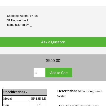
Shipping Weight: 17 lbs
31 Units in Stock
Manufactured by: _
Ask a Question
$540.00
Description:
NEW Long Reach
Specifications -
Scaler
Model
EP-1SR-LR
Bore
1 "