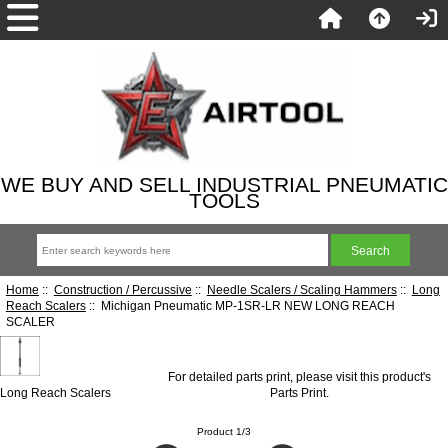
WE BUY AND SELL INDUSTRIAL PNEUMATIC
TOOLS
Home
::
Construction / Percussive
::
Needle Scalers / Scaling Hammers
::
Long
Reach Scalers
:: Michigan Pneumatic MP-1SR-LR NEW LONG REACH
SCALER
For detailed parts print, please visit this product's
Long Reach Scalers
Parts Print
.
Product 1/3