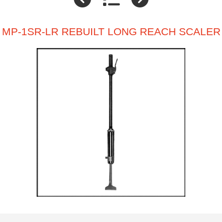
MP-1SR-LR REBUILT LONG REACH SCALER