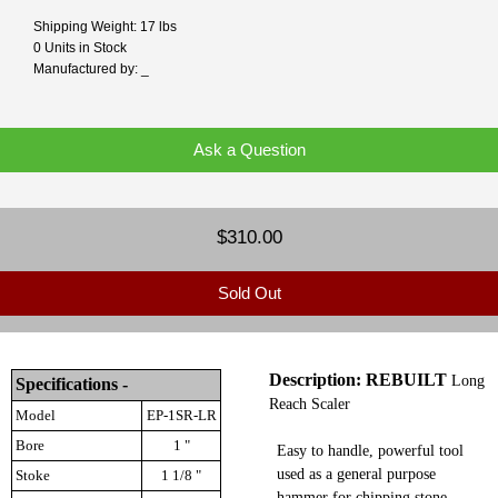
Shipping Weight: 17 lbs
0 Units in Stock
Manufactured by: _
Ask a Question
$310.00
Sold Out
Description: REBUILT
Long
Specifications -
Reach Scaler
Model
EP-1SR-LR
Bore
1 "
Easy to handle, powerful tool
used as a general purpose
Stoke
1 1/8 "
hammer for chipping stone,