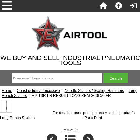
WE BUY AND SELL INDUSTRIAL PNEUMATIC
TOOLS
Home
::
Construction / Percussive
::
Needle Scalers / Scaling Hammers
::
Long
Reach Scalers
:: MP-1SR-LR REBUILT LONG REACH SCALER
For detailed parts print, please visit this product's
Long Reach Scalers
Parts Print
.
Product 3/3