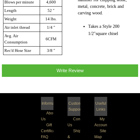
Blows per minute
4,600
metal, concrete, brick and
Length
52 "
carving wood.
Weight
14 lbs.
Takes a Style 200
Air inlet thread
1/4 "
1/2"square chisel
Avg. Air
6CFM
Consumption
Rec'd Hose Size
3/8 "
Write Review
Information
Customer
Useful
Support
Links
About
Us
Contact
My
Gift
Us
Account
Certificate
Shipping
Site
FAQ
&
Map