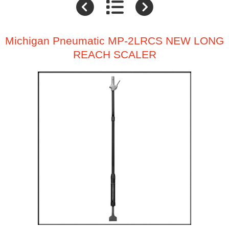
Michigan Pneumatic MP-2LRCS NEW LONG
REACH SCALER