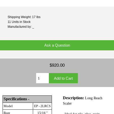
Shipping Weight: 17 lbs
11 Units in Stock
Manufactured by: _
Ask a Question
$920.00
Description:
Long Reach
Specifications -
Scaler
Model
EP - 2LRCS
Bore
15/16 "