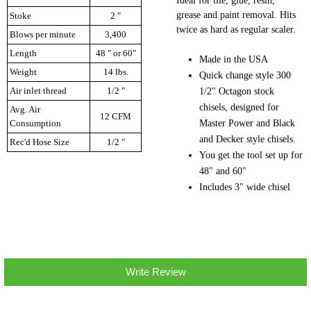
Ideal for tile, glue, resin,
grease and paint removal. Hits
Stoke
2 "
twice as hard as regular scaler.
Blows per minute
3,400
Length
48 " or 60"
Made in the USA
Weight
14 lbs.
Quick change style 300
Air inlet thread
1/2 "
1/2" Octagon stock
chisels, designed for
Avg. Air
12 CFM
Master Power and Black
Consumption
and Decker style chisels.
Rec'd Hose Size
1/2 "
You get the tool set up for
48" and 60"
Includes 3" wide chisel
Write Review