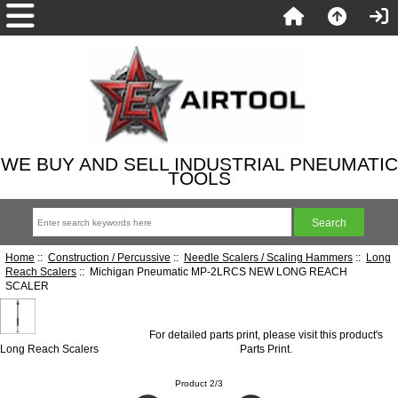
WE BUY AND SELL INDUSTRIAL PNEUMATIC
TOOLS
Home
::
Construction / Percussive
::
Needle Scalers / Scaling Hammers
::
Long
Reach Scalers
:: Michigan Pneumatic MP-2LRCS NEW LONG REACH
SCALER
For detailed parts print, please visit this product's
Long Reach Scalers
Parts Print
.
Product 2/3