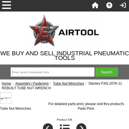
WE BUY AND SELL INDUSTRIAL PNEUMATIC
TOOLS
Home
::
Assembly / Fastening
::
Tube Nut Wrenches
:: Stanley F30L20TA-11
REBUILT TUBE NUT WRENCH
For detailed parts print, please visit this product's
Tube Nut Wrenches
Parts Print
.
Product 5/8