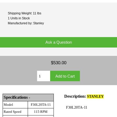
Shipping Weight: 11 lbs
1 Units in Stock
Manufactured by: Stanley
Ask a Question
$530.00
Description:
STANLEY
Specifications -
Model
F30L20TA-11
F30L20TA-11
Rated Speed
115 RPM