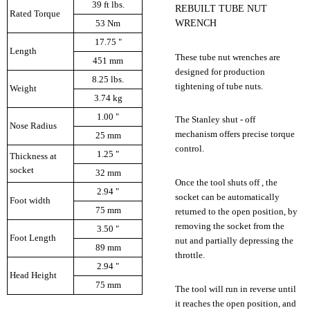
39 ft lbs.
REBUILT TUBE NUT
Rated Torque
WRENCH
53 Nm
17.75 "
Length
These tube nut wrenches are
451 mm
designed for production
8.25 lbs.
tightening of tube nuts.
Weight
3.74 kg
1.00 "
The Stanley shut - off
Nose Radius
mechanism offers precise torque
25 mm
control.
1.25 "
Thickness at
socket
32 mm
Once the tool shuts off , the
2.94 "
socket can be automatically
Foot width
75 mm
returned to the open position, by
removing the socket from the
3.50 "
Foot Length
nut and partially depressing the
89 mm
throttle.
2.94 "
Head Height
75 mm
The tool will run in reverse until
it reaches the open position, and