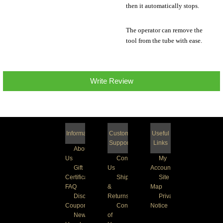
then it automatically stops.
The operator can remove the
tool from the tube with ease.
Write Review
Information
Customer
Useful
Support
Links
About
Us
Contact
My
Gift
Us
Account
Certificate
Shipping
Site
FAQ
&
Map
Discount
Returns
Privacy
Coupons
Conditions
Notice
Newsletter
of