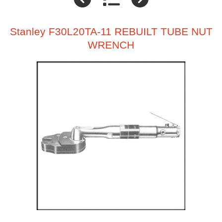
Stanley F30L20TA-11 REBUILT TUBE NUT
WRENCH