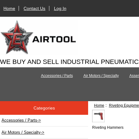
Home
Contact Us
Log In
WE BUY AND SELL INDUSTRIAL PNEUMATI
Accessories / Parts
Air Motors / Specialty
Assem
Home
::
Riveting Equipme
Categories
Accessories / Parts->
Riveting Hammers
Air Motors / Specialty->