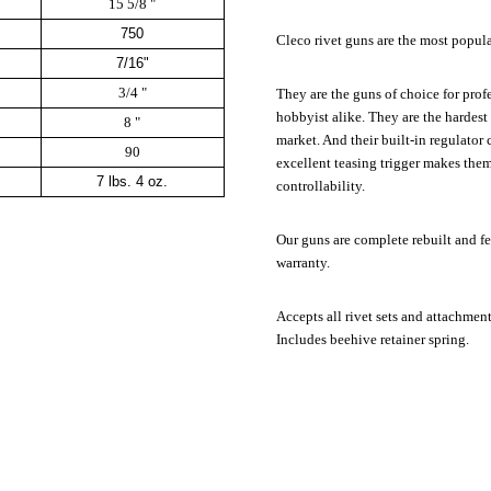
15 5/8 "
750
Cleco rivet guns are the most popula
7/16"
3/4 "
They are the guns of choice for prof
hobbyist alike. They are the hardest
8 "
market. And their built-in regulator
90
excellent teasing trigger makes the
7 lbs. 4 oz.
controllability.
Our guns are complete rebuilt and fe
warranty.
Accepts all rivet sets and attachmen
Includes beehive retainer spring.