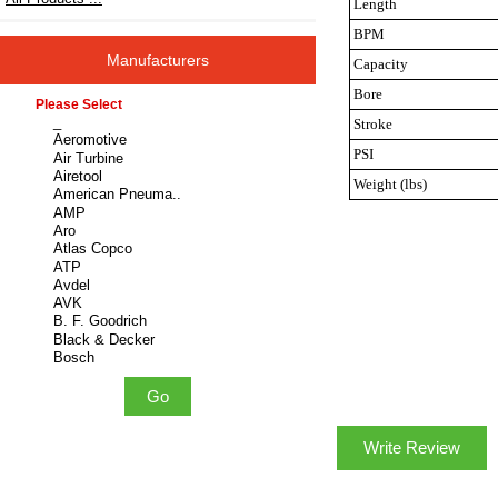
Length
BPM
Manufacturers
Capacity
Bore
Please select ...
Stroke
PSI
Weight (lbs)
Write Review