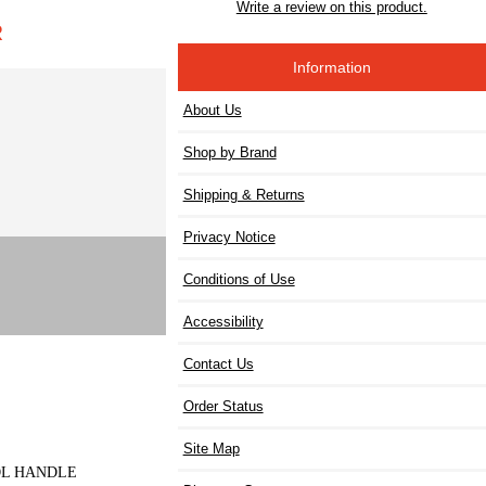
Write a review on this product.
R
Information
About Us
Shop by Brand
Shipping & Returns
Privacy Notice
Conditions of Use
Accessibility
Contact Us
Order Status
Site Map
TOL HANDLE