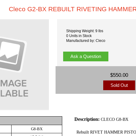
Cleco G2-BX REBUILT RIVETING HAMME
Shipping Weight: 9 lbs
0 Units in Stock
Manufactured by: Cleco
Ask a Question
$550.00
Sold Out
Description:
CLECO G8-BX
G8-BX
Rebuilt RIVET HAMMER PIS