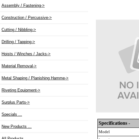
Assembly / Fastening->
Construction / Percussive->
Cutting / Nibbling->
Drilling / Tapping->
Hoists / Winches / Jacks->
Material Removal->
Metal Shaping / Planishing Hamme->
Riveting Equipment
->
Surplus Parts->
Specials ...
Specifications -
New Products ...
Model
All Products ...