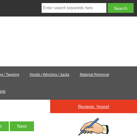
ing / Tapping
Hoists / Winches / Jacks
Material Removal
arts
Reviews [more]
st
Next