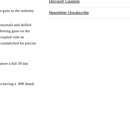
Discount Coupons
r guns in the industry.
Newsletter Unsubscribe
essionals and skilled
 hitting guns on the
 coupled with an
m unmatched for precise
ature a full 30 day
ts having a .498 shank.