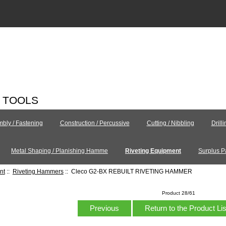
C TOOLS
bly / Fastening
Construction / Percussive
Cutting / Nibbling
Drill
Metal Shaping / Planishing Hamme
Riveting Equipment
Surplus P
nt
::
Riveting Hammers
:: Cleco G2-BX REBUILT RIVETING HAMMER
Product 28/61
Previous
Return to the Product Li