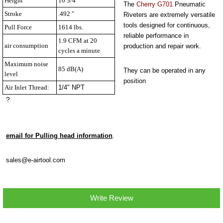
Height
10 3/4 "
The
Cherry G701
Pneumatic
Stroke
.492 "
Riveters are extremely versatile
tools designed for continuous,
Pull Force
1614 lbs.
reliable performance in
1.9 CFM at 20
air consumption
production and repair work.
cycles a minute
Maximum noise
85 dB(A)
They can be operated in any
level
position
Air Inlet Thread:
1/4" NPT
?
email for Pulling head information
.
sales@e-airtool.com
Write Review