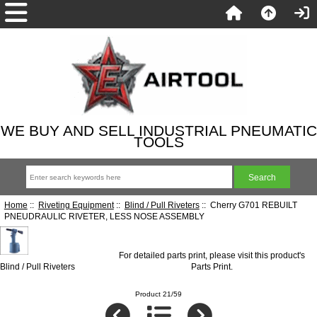
WE BUY AND SELL INDUSTRIAL PNEUMATIC
TOOLS
Home
::
Riveting Equipment
::
Blind / Pull Riveters
:: Cherry G701 REBUILT
PNEUDRAULIC RIVETER, LESS NOSE ASSEMBLY
For detailed parts print, please visit this product's
Blind / Pull Riveters
Parts Print
.
Product 21/59