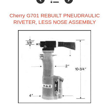
Cherry G701 REBUILT PNEUDRAULIC
RIVETER, LESS NOSE ASSEMBLY