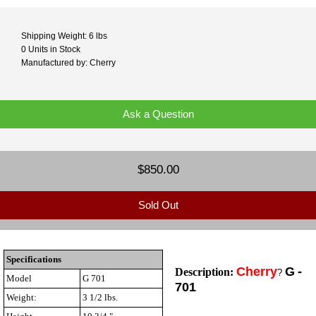
Shipping Weight: 6 lbs
0 Units in Stock
Manufactured by: Cherry
Ask a Question
$850.00
Sold Out
Specifications
Cherry
G
-
Description:
?
Model
G 701
701
Weight:
3 1/2 lbs.