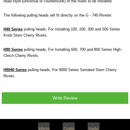
head style (universal or countersunk) of the rivets to be installed.
The following pulling heads will fit directly on the G - 740 Riveter:
H40 Series
pulling heads, For installing 100, 200, 300 and 500 Series
Knob Stem Cherry Rivets.
H90 Series
pulling heads, For Installing 600, 700 and 800 Series High -
Clinch Cherry Rivets.
H9040 Series
pulling heads, For 9000 Series Serrated Stem Cherry
Rivets.
Write Review
Information
Customer
Useful