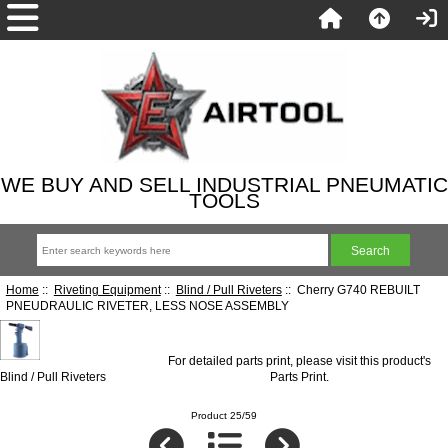
WE BUY AND SELL INDUSTRIAL PNEUMATIC
TOOLS
Home
::
Riveting Equipment
::
Blind / Pull Riveters
:: Cherry G740 REBUILT
PNEUDRAULIC RIVETER, LESS NOSE ASSEMBLY
For detailed parts print, please visit this product's
Blind / Pull Riveters
Parts Print
.
Product 25/59