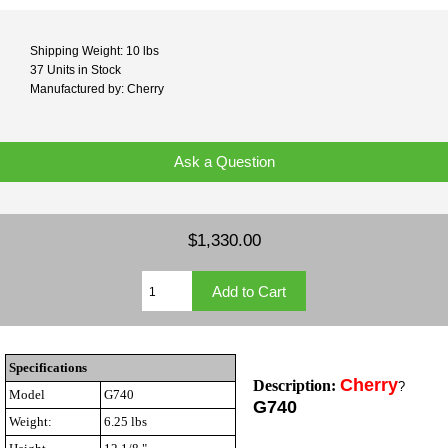
Shipping Weight: 10 lbs
37 Units in Stock
Manufactured by: Cherry
Ask a Question
$1,330.00
Specifications
Cherry
Description:
?
Model
G740
G740
Weight:
6.25 lbs