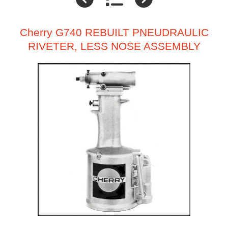
Cherry G740 REBUILT PNEUDRAULIC
RIVETER, LESS NOSE ASSEMBLY