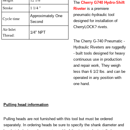
Height
12 1/8 "
The
Cherry G740 Hydro-Shift
Stroke
1 1/4 "
Riveter
is a premiere
pneumatic-hydraulic tool
Approximately One
Cycle time
designed for installation of
Second
CherryLOCK? rivets.
Air Inlet
1/4" NPT
Thread:
The Cherry G-740 Pneumatic -
Hydraulic Riveters are ruggedly
- built tools designed for heavy
continuous use in production
and repair work, They weigh
less than 6 1/2 lbs. and can be
operated in any position with
one hand.
Pulling head information
Pulling heads are not furnished with this tool but must be ordered
separately. In ordering heads be sure to specify the shank diameter and