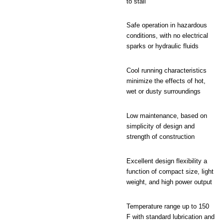
to stall
Safe operation in hazardous
conditions, with no electrical
sparks or hydraulic fluids
Cool running characteristics
minimize the effects of hot,
wet or dusty surroundings
Low maintenance, based on
simplicity of design and
strength of construction
Excellent design flexibility a
function of compact size, light
weight, and high power output
Temperature range up to 150
F with standard lubrication and