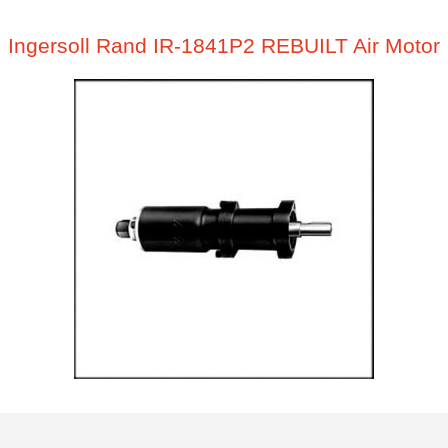
Ingersoll Rand IR-1841P2 REBUILT Air Motor