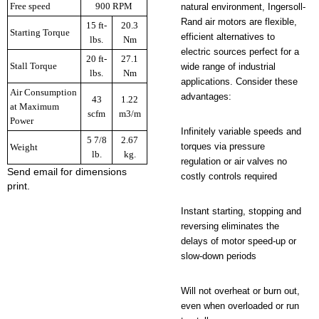
Free speed
900 RPM
natural environment, Ingersoll-
Rand air motors are flexible,
15 ft-
20.3
Starting Torque
efficient alternatives to
lbs.
Nm
electric sources perfect for a
20 ft-
27.1
Stall Torque
wide range of industrial
lbs.
Nm
applications. Consider these
Air Consumption
advantages:
43
1.22
at Maximum
scfm
m3/m
Power
Infinitely variable speeds and
5 7/8
2.67
torques via pressure
Weight
lb.
kg.
regulation or air valves no
Send email for dimensions
costly controls required
print.
Instant starting, stopping and
reversing eliminates the
delays of motor speed-up or
slow-down periods
Will not overheat or burn out,
even when overloaded or run