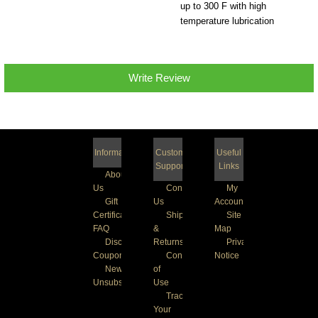
up to 300 F with high
temperature lubrication
Write Review
Information
Customer
Useful
Support
Links
About
Us
Contact
My
Gift
Us
Account
Certificate
Shipping
Site
FAQ
&
Map
Discount
Returns
Privacy
Coupons
Conditions
Notice
Newsletter
of
Unsubscribe
Use
Track
Your