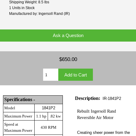
Shipping Weight: 8.5 lbs
1 Units in Stock
Manufactured by: Ingersoll Rand (IR)
Ask a Question
$650.00
Description:
IR-1841P2
Specifications -
Model
1841P2
Rebuilt Ingersoll Rand
Maximum Power
1.1 hp
.82 kw
Reversible Air Motor
Speed at
430 RPM
Maximum Power
Creating sheer power from the