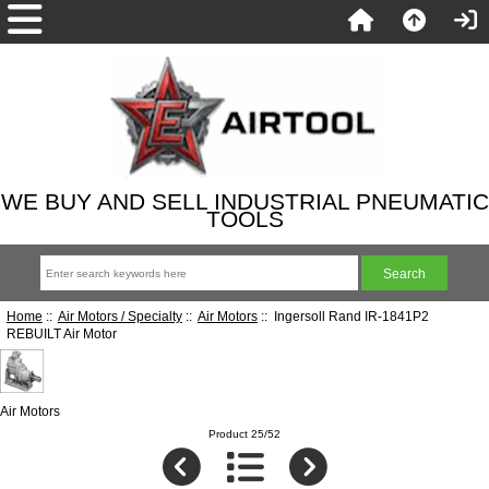
WE BUY AND SELL INDUSTRIAL PNEUMATIC
TOOLS
Home
::
Air Motors / Specialty
::
Air Motors
:: Ingersoll Rand IR-1841P2
REBUILT Air Motor
Air Motors
Product 25/52