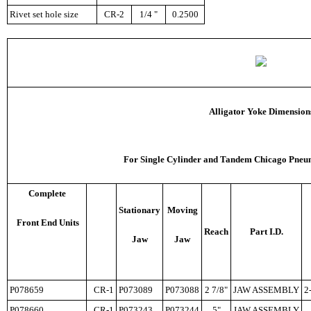
Rivet set hole size
CR-2
1/4 "
0.2500
Alligator Yoke Dimension
F
or Single Cylinder and Tandem Chicago Pneum
Complete
Stationary
Moving
Front End Units
Reach
Part I.D.
Jaw
Jaw
P078659
CR-1
P073089
P073088
2 7/8"
JAW ASSEMBLY
2
P078660
CR-1
P073243
P073244
5"
JAW ASSEMBLY