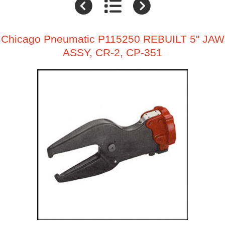
Chicago Pneumatic P115250 REBUILT 5" JAW
ASSY, CR-2, CP-351