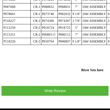
P087668
CR-1
P088832
P088831
7"
JAW ASSEMBLY
P078661
CR-1
P073748
P082632
9 1/8"
JAW ASSEMBLY
9
P118227
CR-2
P074306
P074307
2 7/8"
JAW ASSEMBLY
2
P115250
CR-2
P018724
P018725
5"
JAW ASSEMBLY
P115251
CR-2
P0080111
P080112
7"
JAW ASSEMBLY
P118226
CR-2
P018704
P090807
9 1/8"
JAW ASSEMBLY
9
Rivet Sets here
Write Review