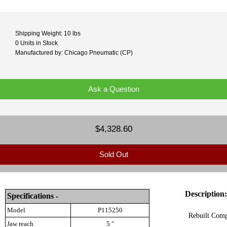
Shipping Weight: 10 lbs
0 Units in Stock
Manufactured by: Chicago Pneumatic (CP)
Ask a Question
$4,328.60
Sold Out
Description:
Specifications -
Model
P115250
Rebuilt Comp
Jaw reach
5 "