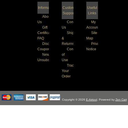
Information
Customer
Useful
Support
Links
About
Us
Contact
My
Gift
Us
Account
Certificate
Shipping
Site
FAQ
&
Map
Discount
Returns
Privacy
Coupons
Conditions
Notice
Newsletter
of
Unsubscribe
Use
Track
Your
Order
Copyright © 2026
E-Airtool
. Powered by
Zen Cart