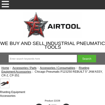
WE BUY AND SELL INDUSTRIAL PNEUMATIC
TOOLS
Home
::
Accessories / Parts
::
Accessories / Consumables
::
Riveting
Equipment Accessories
:: Chicago Pneumatic P115250 REBUILT 5" JAW ASSY,
CR-2, CP-351
Riveting Equipment
Accessories
Product 22/26